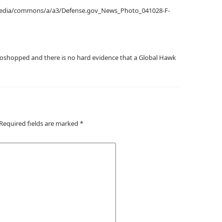
ipedia/commons/a/a3/Defense.gov_News_Photo_041028-F-
oshopped and there is no hard evidence that a Global Hawk
Required fields are marked
*