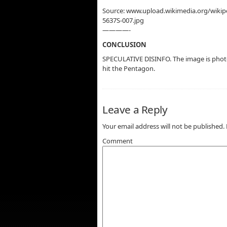
Source: www.upload.wikimedia.org/wik
5637S-007.jpg
————-
CONCLUSION
SPECULATIVE DISINFO. The image is phot
hit the Pentagon.
Leave a Reply
Your email address will not be published.
Comment