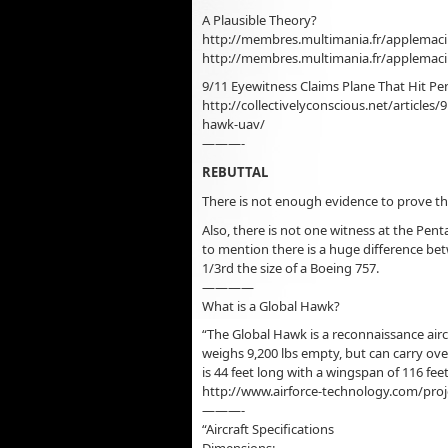
A Plausible Theory?
http://membres.multimania.fr/applemac
http://membres.multimania.fr/applema
9/11 Eyewitness Claims Plane That Hit 
http://collectivelyconscious.net/articles
hawk-uav/
———-
REBUTTAL
There is not enough evidence to prove tha
Also, there is not one witness at the Pe
to mention there is a huge difference bet
1/3rd the size of a Boeing 757.
————
What is a Global Hawk?
“The Global Hawk is a reconnaissance airc
weighs 9,200 lbs empty, but can carry over 
is 44 feet long with a wingspan of 116 feet
http://www.airforce-technology.com/proj
———-
“Aircraft Specifications