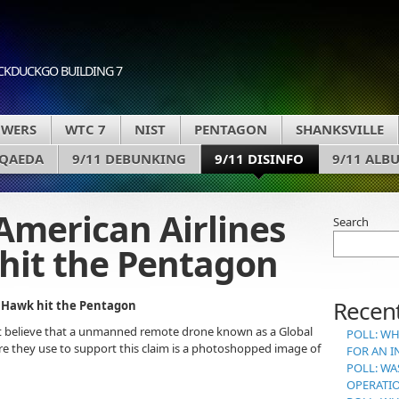
CKDUCKGO BUILDING 7
OWERS
WTC 7
NIST
PENTAGON
SHANKSVILLE
 QAEDA
9/11 DEBUNKING
9/11 DISINFO
9/11 ALB
American Airlines
Search
hit the Pentagon
Recent
l Hawk hit the Pentagon
 believe that a unmanned remote drone known as a Global
POLL: WH
re they use to support this claim is a photoshopped image of
FOR AN I
POLL: WA
OPERATI