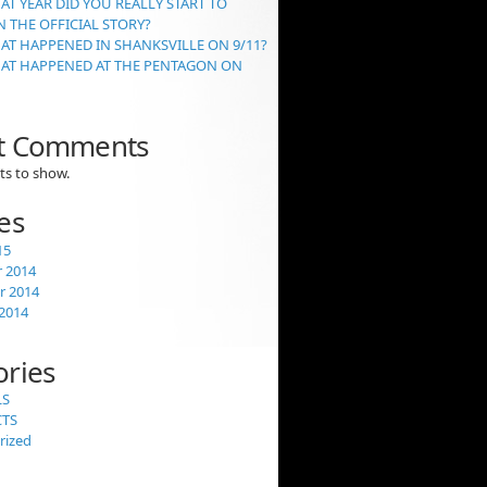
AT YEAR DID YOU REALLY START TO
 THE OFFICIAL STORY?
AT HAPPENED IN SHANKSVILLE ON 9/11?
HAT HAPPENED AT THE PENTAGON ON
t Comments
s to show.
es
15
 2014
 2014
2014
ories
LS
CTS
rized