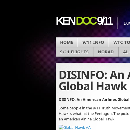
KEN
DOC
9/11
DU
HOME
9/11 INFO
WTC T
9/11 FLIGHTS
NORAD
AL
DISINFO: An 
Global Hawk 
DISINFO: An American Airlines Globa
Some people in the 9/11 Truth Movement
Hawk is what hit the Pentagon. The pictu
an American Airline Global Hawk.