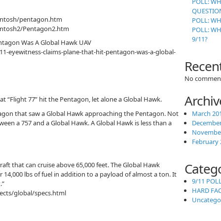
POLL: WH
QUESTION
intosh/pentagon.htm
POLL: WH
cintosh2/Pentagon2.htm
POLL: W
9/11?
Pentagon Was A Global Hawk UAV
/911-eyewitness-claims-plane-that-hit-pentagon-was-a-global-
Recen
No comment
Archiv
t “Flight 77” hit the Pentagon, let alone a Global Hawk.
ntagon that saw a Global Hawk approaching the Pentagon. Not
March 20
ween a 757 and a Global Hawk. A Global Hawk is less than a
December
November
February 
Categ
raft that can cruise above 65,000 feet. The Global Hawk
14,000 lbs of fuel in addition to a payload of almost a ton. It
9/11 POL
.”
HARD FA
ects/global/specs.html
Uncatego