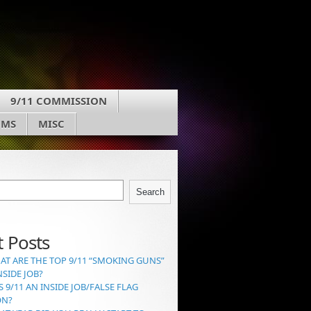
9/11 COMMISSION
UMS
MISC
Search
 Posts
AT ARE THE TOP 9/11 “SMOKING GUNS”
NSIDE JOB?
S 9/11 AN INSIDE JOB/FALSE FLAG
ON?