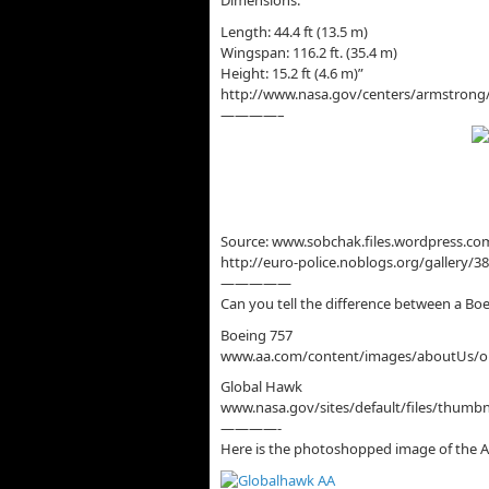
Dimensions:
Length: 44.4 ft (13.5 m)
Wingspan: 116.2 ft. (35.4 m)
Height: 15.2 ft (4.6 m)”
http://www.nasa.gov/centers/armstrong
————–
Source: www.sobchak.files.wordpress.c
http://euro-police.noblogs.org/gallery
—————
Can you tell the difference between a Bo
Boeing 757
www.aa.com/content/images/aboutUs/ou
Global Hawk
www.nasa.gov/sites/default/files/thumbn
————-
Here is the photoshopped image of the A