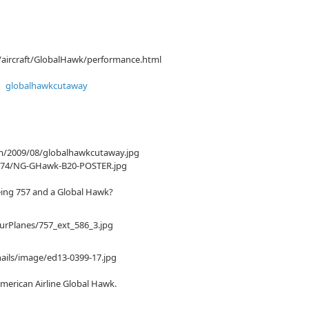
/aircraft/GlobalHawk/performance.html
om/2009/08/globalhawkcutaway.jpg
/3874/NG-GHawk-B20-POSTER.jpg
eing 757 and a Global Hawk?
rPlanes/757_ext_586_3.jpg
ails/image/ed13-0399-17.jpg
merican Airline Global Hawk.