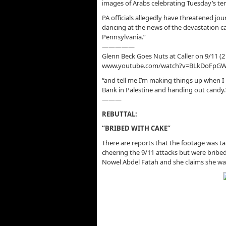
images of Arabs celebrating Tuesday’s terr
PA officials allegedly have threatened jo
dancing at the news of the devastation c
Pennsylvania.”
—————
Glenn Beck Goes Nuts at Caller on 9/11 (2
www.youtube.com/watch?v=BLkDoFpG
“and tell me I’m making things up when I 
Bank in Palestine and handing out candy.
———
REBUTTAL:
“BRIBED WITH CAKE”
There are reports that the footage was ta
cheering the 9/11 attacks but were bribed
Nowel Abdel Fatah and she claims she w