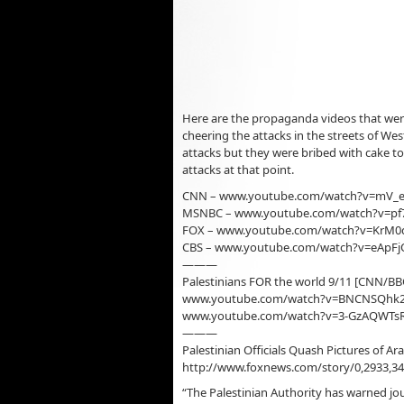
Here are the propaganda videos that were
cheering the attacks in the streets of We
attacks but they were bribed with cake to
attacks at that point.
CNN – www.youtube.com/watch?v=mV_e
MSNBC – www.youtube.com/watch?v=p
FOX – www.youtube.com/watch?v=KrM0
CBS – www.youtube.com/watch?v=eApF
———
Palestinians FOR the world 9/11 [CNN/B
www.youtube.com/watch?v=BNCNSQhk
www.youtube.com/watch?v=3-GzAQWTsR
———
Palestinian Officials Quash Pictures of Ar
http://www.foxnews.com/story/0,2933,34
“The Palestinian Authority has warned jou