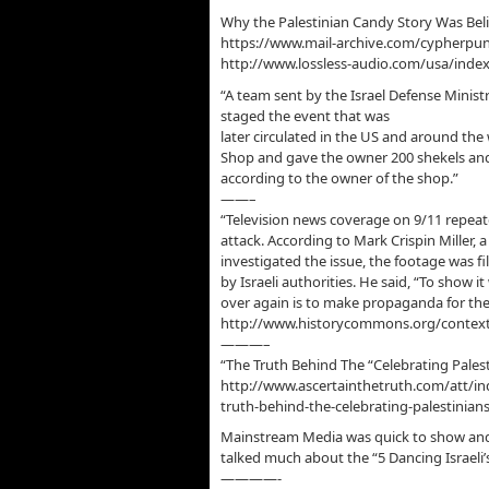
Why the Palestinian Candy Story Was Bel
https://www.mail-archive.com/cypherp
http://www.lossless-audio.com/usa/ind
“A team sent by the Israel Defense Ministry
staged the event that was
later circulated in the US and around t
Shop and gave the owner 200 shekels and 
according to the owner of the shop.”
——–
“Television news coverage on 9/11 repeate
attack. According to Mark Crispin Miller,
investigated the issue, the footage was fi
by Israeli authorities. He said, “To show 
over again is to make propaganda for the
http://www.historycommons.org/context
———–
“The Truth Behind The “Celebrating Palest
http://www.ascertainthetruth.com/att/in
truth-behind-the-celebrating-palestinian
Mainstream Media was quick to show and 
talked much about the “5 Dancing Israeli
————-