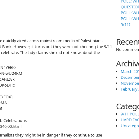
POLL: WH
QUESTION
POLL: WH
POLL: W
9/11?
Recen
 quickly aired across mainstream media of Palestinians
st Bank. However, it turns out they were not cheering the 9/11
No comment
 celebrate. The lady claims she did not know about the
Archiv
N4YEEI0
March 20
f7N-wU24RM
December
dAFsZ8k
November
jOKoDHc
February 
BC/FOX]
2MA
Categ
I
9/11 POL
HARD FA
ab Celebrations
Uncatego
346,00.html
rnalists they might be in danger if they continue to use