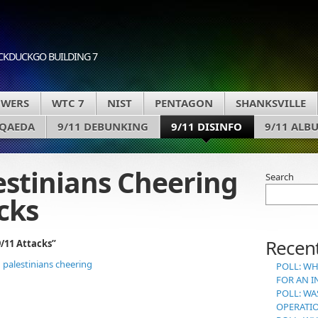
CKDUCKGO BUILDING 7
OWERS
WTC 7
NIST
PENTAGON
SHANKSVILLE
 QAEDA
9/11 DEBUNKING
9/11 DISINFO
9/11 ALB
estinians Cheering
Search
cks
Recent
/11 Attacks”
POLL: WH
FOR AN I
POLL: WA
OPERATI