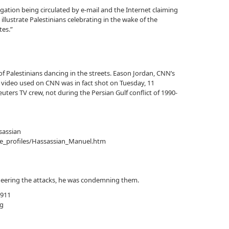
legation being circulated by e-mail and the Internet claiming
 illustrate Palestinians celebrating in the wake of the
tes.”
f Palestinians dancing in the streets. Eason Jordan, CNN’s
 video used on CNN was in fact shot on Tuesday, 11
uters TV crew, not during the Persian Gulf conflict of 1990-
sassian
e_profiles/Hassassian_Manuel.htm
 cheering the attacks, he was condemning them.
 911
g