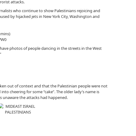
orist attacks.
urnalists who continue to show Palestinians rejoicing and
aused by hijacked jets in New York City, Washington and
 mins)
WW0
have photos of people dancing in the streets in the West
”
ken out of context and that the Palestinian people were not
 into cheering for some “cake”. The older lady’s name is
as unaware the attacks had happened.