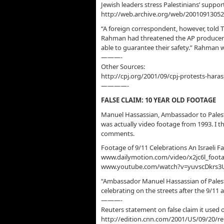
Jewish leaders stress Palestinians’ suppor
http://web.archive.org/web/2001091305
“A foreign correspondent, however, told 
Rahman had threatened the AP producers t
able to guarantee their safety.” Rahman 
———-
Other Sources:
http://cpj.org/2001/09/cpj-protests-hara
————-
FALSE CLAIM: 10 YEAR OLD FOOTAGE
Manuel Hassassian, Ambassador to Palesti
was actually video footage from 1993. I t
comments.
Footage of 9/11 Celebrations An Israeli F
www.dailymotion.com/video/x2jc6l_footag
www.youtube.com/watch?v=yuvscDkrs3
“Ambassador Manuel Hassassian of Palest
celebrating on the streets after the 9/11 
———-
Reuters statement on false claim it used 
http://edition.cnn.com/2001/US/09/20/r