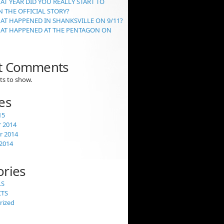
AT YEAR DID YOU REALLY START TO
 THE OFFICIAL STORY?
AT HAPPENED IN SHANKSVILLE ON 9/11?
HAT HAPPENED AT THE PENTAGON ON
t Comments
s to show.
es
15
 2014
 2014
2014
ories
LS
CTS
rized