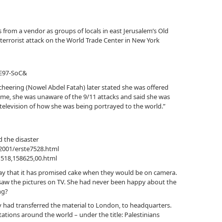
 from a vendor as groups of locals in east Jerusalem’s Old
 terrorist attack on the World Trade Center in New York
tE97-SoC&
eering (Nowel Abdel Fatah) later stated she was offered
time, she was unaware of the 9/11 attacks and said she was
television of how she was being portrayed to the world.”
 the disaster
2001/erste7528.html
1518,158625,00.html
y that it has promised cake when they would be on camera.
saw the pictures on TV. She had never been happy about the
ng?
y had transferred the material to London, to headquarters.
stations around the world – under the title: Palestinians