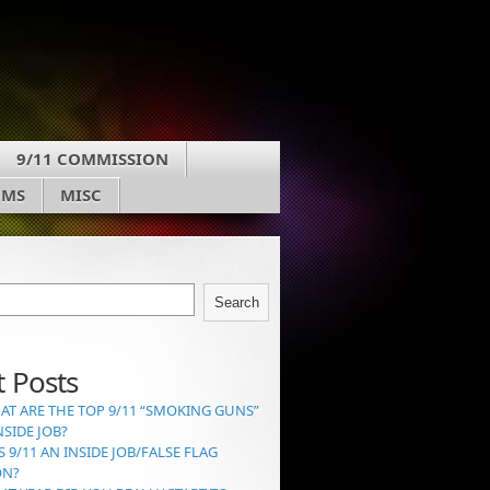
9/11 COMMISSION
UMS
MISC
Search
 Posts
AT ARE THE TOP 9/11 “SMOKING GUNS”
NSIDE JOB?
S 9/11 AN INSIDE JOB/FALSE FLAG
ON?