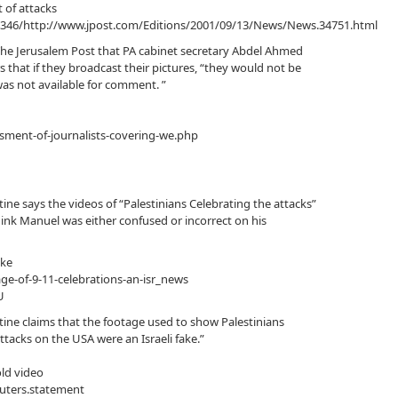
t of attacks
2346/http://www.jpost.com/Editions/2001/09/13/News/News.34751.html
The Jerusalem Post that PA cabinet secretary Abdel Ahmed
hat if they broadcast their pictures, “they would not be
was not available for comment. ”
ssment-of-journalists-covering-we.php
ne says the videos of “Palestinians Celebrating the attacks”
hink Manuel was either confused or incorrect on his
ake
e-of-9-11-celebrations-an-isr_news
U
ine claims that the footage used to show Palestinians
attacks on the USA were an Israeli fake.”
old video
euters.statement