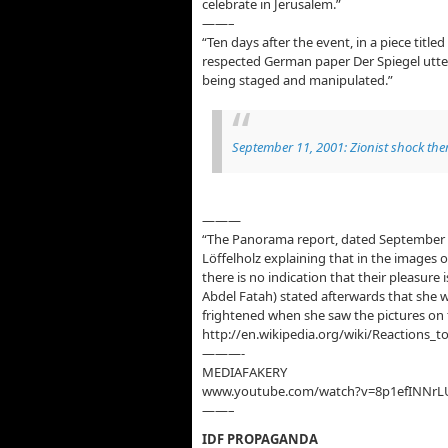
celebrate in Jerusalem.”
——–
“Ten days after the event, in a piece title
respected German paper Der Spiegel utter
being staged and manipulated.”
September 11, 2001: Zionist shock ther
———
“The Panorama report, dated September 
Löffelholz explaining that in the images o
there is no indication that their pleasur
Abdel Fatah) stated afterwards that she 
frightened when she saw the pictures on t
http://en.wikipedia.org/wiki/Reactions_
———-
MEDIAFAKERY
www.youtube.com/watch?v=8p1efINNrL
——–
IDF PROPAGANDA