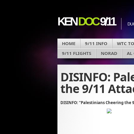
KEN
DOC
9/11
DU
HOME
9/11 INFO
WTC T
9/11 FLIGHTS
NORAD
AL
DISINFO: Pal
the 9/11 Atta
DISINFO: “Palestinians Cheering the 9