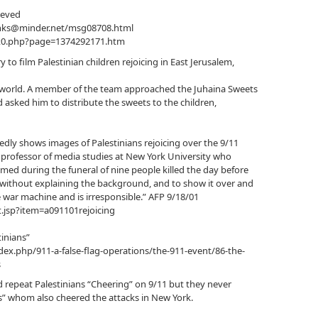
ieved
unks@minder.net/msg08708.html
ex0.php?page=1374292171.htm
 to film Palestinian children rejoicing in East Jerusalem,
he world. A member of the team approached the Juhaina Sweets
asked him to distribute the sweets to the children,
dly shows images of Palestinians rejoicing over the 9/11
 a professor of media studies at New York University who
lmed during the funeral of nine people killed the day before
it without explaining the background, and to show it over and
 war machine and is irresponsible.” AFP 9/18/01
.jsp?item=a091101rejoicing
inians”
dex.php/911-a-false-flag-operations/the-911-event/86-the-
s
repeat Palestinians “Cheering” on 9/11 but they never
’s” whom also cheered the attacks in New York.