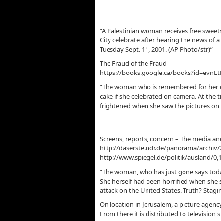
“A Palestinian woman receives free sweets
City celebrate after hearing the news of a
Tuesday Sept. 11, 2001. (AP Photo/str)”
The Fraud of the Fraud
https://books.google.ca/books?id=evnE
“The woman who is remembered for her ch
cake if she celebrated on camera. At the 
frightened when she saw the pictures on 
————
Screens, reports, concern – The media and
http://daserste.ndr.de/panorama/archiv/
http://www.spiegel.de/politik/ausland/0,
“The woman, who has just gone says toda
She herself had been horrified when she 
attack on the United States. Truth? Stagi
On location in Jerusalem, a picture agenc
From there it is distributed to television 