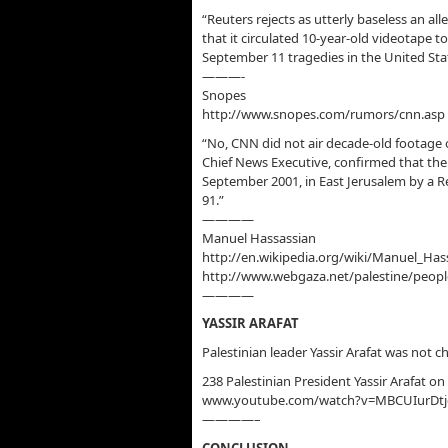
“Reuters rejects as utterly baseless an al
that it circulated 10-year-old videotape to
September 11 tragedies in the United Sta
———-
Snopes
http://www.snopes.com/rumors/cnn.asp
“No, CNN did not air decade-old footage o
Chief News Executive, confirmed that the
September 2001, in East Jerusalem by a Re
91.”
————
Manuel Hassassian
http://en.wikipedia.org/wiki/Manuel_Has
http://www.webgaza.net/palestine/peopl
————
YASSIR ARAFAT
Palestinian leader Yassir Arafat was not
238 Palestinian President Yassir Arafat on
www.youtube.com/watch?v=MBCUIurDtj
————–
CONCLUSION