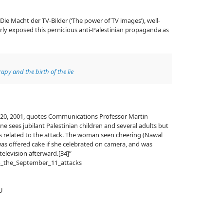
d Die Macht der TV-Bilder (‘The power of TV images’), well-
ly exposed this pernicious anti-Palestinian propaganda as
apy and the birth of the lie
20, 2001, quotes Communications Professor Martin
ne sees jubilant Palestinian children and several adults but
e is related to the attack. The woman seen cheering (Nawal
was offered cake if she celebrated on camera, and was
elevision afterward.[34]”
to_the_September_11_attacks
U