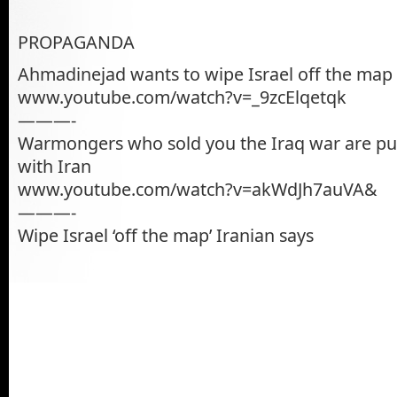
PROPAGANDA
Ahmadinejad wants to wipe Israel off the map
www.youtube.com/watch?v=_9zcElqetqk
———-
Warmongers who sold you the Iraq war are pu
with Iran
www.youtube.com/watch?v=akWdJh7auVA&
———-
Wipe Israel ‘off the map’ Iranian says
———–