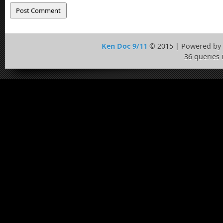
Ken Doc 9/11
© 2015 | Powered by
36 queries 