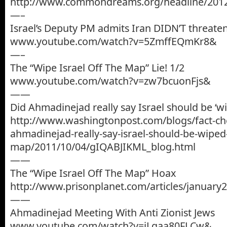
http://www.commondreams.org/headline/2012
—–
Israel’s Deputy PM admits Iran DIDN’T threaten
www.youtube.com/watch?v=5ZmffEQmKr8&
—–
The “Wipe Israel Off The Map” Lie! 1/2
www.youtube.com/watch?v=zw7bcuonFjs&
——
Did Ahmadinejad really say Israel should be ‘w
http://www.washingtonpost.com/blogs/fact-ch
ahmadinejad-really-say-israel-should-be-wiped-
map/2011/10/04/gIQABJIKML_blog.html
——
The “Wipe Israel Off The Map” Hoax
http://www.prisonplanet.com/articles/januar
——
Ahmadinejad Meeting With Anti Zionist Jews
www.youtube.com/watch?v=jLgaa80FLCw&