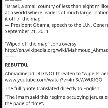
“Israel, a small country of less than eight milli
at a world where leaders of much larger natio
it off of the map.”
— President Obama, speech to the U.N. Genera
September 21, 2011
——
“Wiped off the map” controversy
http://en.wikipedia.org/wiki/Mahmoud_Ahmad
——-
REBUTTAL
Ahmadinejad DID NOT threaten to “wipe Israel 
www.youtube.com/watch?v=4mScWWtRfGQ
The full quote translated directly to English:
“The Imam said this regime occupying Jerusal
the page of time”.