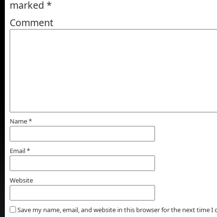
marked
*
Comment
Name
*
Email
*
Website
Save my name, email, and website in this browser for the next time 