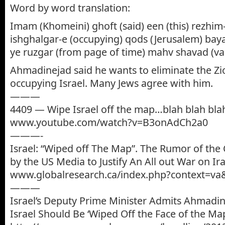
Word by word translation:
Imam (Khomeini) ghoft (said) een (this) rezhim
ishghalgar-e (occupying) qods (Jerusalem) bay
ye ruzgar (from page of time) mahv shavad (va
Ahmadinejad said he wants to eliminate the Zi
occupying Israel. Many Jews agree with him.
———
4409 — Wipe Israel off the map…blah blah bla
www.youtube.com/watch?v=B3onAdCh2a0
———-
Israel: “Wiped off The Map”. The Rumor of the 
by the US Media to Justify An All out War on Ir
www.globalresearch.ca/index.php?context=va
———
Israel’s Deputy Prime Minister Admits Ahmadi
Israel Should Be ‘Wiped Off the Face of the Ma