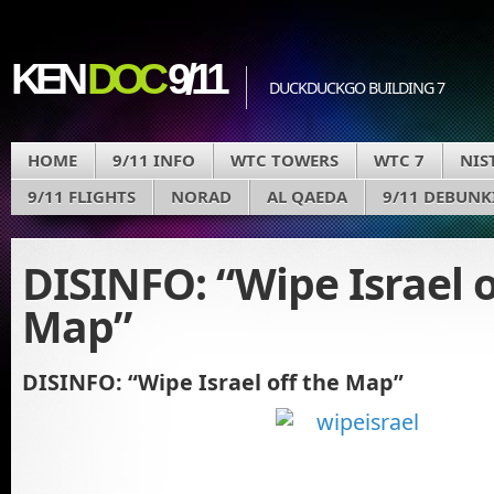
KEN
DOC
9/11
DUCKDUCKGO BUILDING 7
HOME
9/11 INFO
WTC TOWERS
WTC 7
NIS
9/11 FLIGHTS
NORAD
AL QAEDA
9/11 DEBUNK
DISINFO: “Wipe Israel o
Map”
DISINFO: “Wipe Israel off the Map”