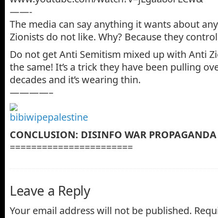
——-
The media can say anything it wants about any
Zionists do not like. Why? Because they contro
Do not get Anti Semitism mixed up with Anti Z
the same! It’s a trick they have been pulling ov
decades and it’s wearing thin.
————–
CONCLUSION: DISINFO WAR PROPAGANDA
=======================
Leave a Reply
Your email address will not be published.
Requi