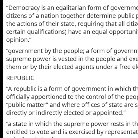
“Democracy is an egalitarian form of governmen
citizens of a nation together determine public 
the actions of their state, requiring that all cit
certain qualifications) have an equal opportuni
opinion.”
“government by the people; a form of governm
supreme power is vested in the people and exer
them or by their elected agents under a free el
REPUBLIC
“A republic is a form of government in which 
officially apportioned to the control of the peo
“public matter” and where offices of state are
directly or indirectly elected or appointed.”
“a state in which the supreme power rests in th
entitled to vote and is exercised by representat