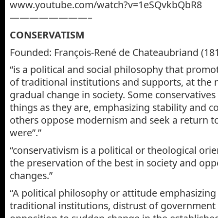
www.youtube.com/watch?v=1eSQvkbQbR8
————————–
CONSERVATISM
Founded: François-René de Chateaubriand (18
“is a political and social philosophy that prom
of traditional institutions and supports, at th
gradual change in society. Some conservatives
things as they are, emphasizing stability and co
others oppose modernism and seek a return to
were”.”
“conservativism is a political or theological or
the preservation of the best in society and opp
changes.”
“A political philosophy or attitude emphasizing
traditional institutions, distrust of government