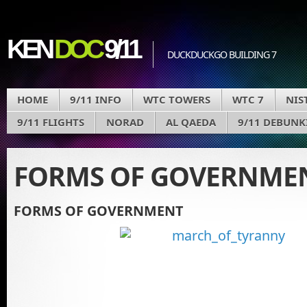
KEN
DOC
9/11
DUCKDUCKGO BUILDING 7
HOME
9/11 INFO
WTC TOWERS
WTC 7
NIS
9/11 FLIGHTS
NORAD
AL QAEDA
9/11 DEBUNK
FORMS OF GOVERNME
FORMS OF GOVERNMENT