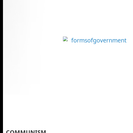
COMMUNISM