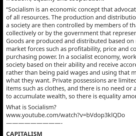
“Socialism is an economic concept that advoca
of all resources. The production and distributi
a society are then controlled by members of th
collectively or by the government that represen
Goods are produced and distributed based on 
market forces such as profitability, price and 
purchasing power. In a socialist economy, work
society based on their ability and receive accor
rather than being paid wages and using that 
what they want. Private possessions are limite
items such as clothes, and there is no need or ab
to accumulate wealth, so there is equality amo
What is Socialism?
www.youtube.com/watch?v=bVdop3klQDo
—————————-
CAPITALISM