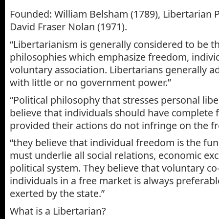
Founded: William Belsham (1789), Libertarian P
David Fraser Nolan (1971).
“Libertarianism is generally considered to be th
philosophies which emphasize freedom, individ
voluntary association. Libertarians generally a
with little or no government power.”
“Political philosophy that stresses personal libe
believe that individuals should have complete 
provided their actions do not infringe on the f
“they believe that individual freedom is the fu
must underlie all social relations, economic e
political system. They believe that voluntary 
individuals in a free market is always preferabl
exerted by the state.”
What is a Libertarian?