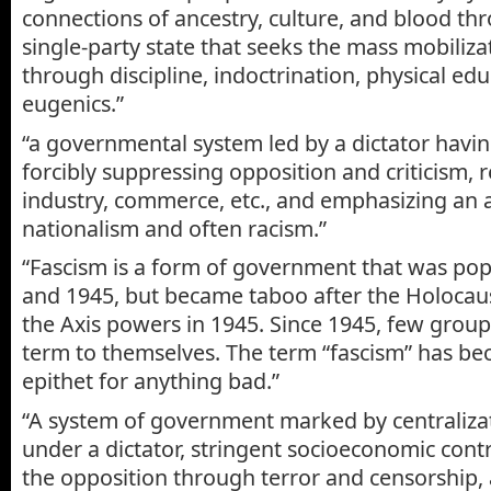
connections of ancestry, culture, and blood thr
single-party state that seeks the mass mobiliza
through discipline, indoctrination, physical ed
eugenics.”
“a governmental system led by a dictator havi
forcibly suppressing opposition and criticism, 
industry, commerce, etc., and emphasizing an 
nationalism and often racism.”
“Fascism is a form of government that was po
and 1945, but became taboo after the Holocaus
the Axis powers in 1945. Since 1945, few group
term to themselves. The term “fascism” has be
epithet for anything bad.”
“A system of government marked by centralizat
under a dictator, stringent socioeconomic contr
the opposition through terror and censorship, 