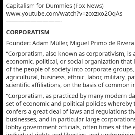
Capitalism for Dummies (Fox News)
www.youtube.com/watch?v=zoxzxo2OqAs
—————————-
CORPORATISM
Founder: Adam Müller, Miguel Primo de Rivera
“Corporatism, also known as corporativism, is 
economic, political, or social organization that
of the people of society into corporate groups,
agricultural, business, ethnic, labor, military, p
scientific affiliations, on the basis of common i
“Corporatism, as practiced by many modern day
set of economic and political policies whereb
confers a great deal of laws and regulations th
businesses, and in particular large corporations
lobby government officials, often times at the
individual rights and liberties, and undermini