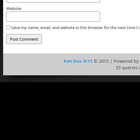
Website
Save my name, email, and website in this browser for the next time 
Ken Doc 9/11
© 2015 | Powered by
33 queries 