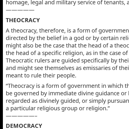
homage, legal and military service of tenants, a
—————
THEOCRACY
A theocracy, therefore, is a form of government
directed by the belief in a god or by certain reli
might also be the case that the head of a theo
the head of a specific religion, as in the case of
Theocratic rulers are guided specifically by thei
and might see themselves as emissaries of the
meant to rule their people.
“Theocracy is a form of government in which the 
be governed by immediate divine guidance or b
regarded as divinely guided, or simply pursuant
a particular religious group or religion.”
—————–
DEMOCRACY