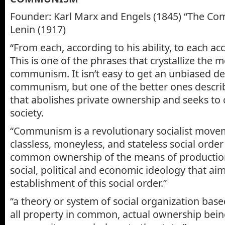
Founder: Karl Marx and Engels (1845) “The Co
Lenin (1917)
“From each, according to his ability, to each ac
This is one of the phrases that crystallize the 
communism. It isn’t easy to get an unbiased def
communism, but one of the better ones describe
that abolishes private ownership and seeks to c
society.
“Communism is a revolutionary socialist movem
classless, moneyless, and stateless social orde
common ownership of the means of production,
social, political and economic ideology that aim
establishment of this social order.”
“a theory or system of social organization base
all property in common, actual ownership bein