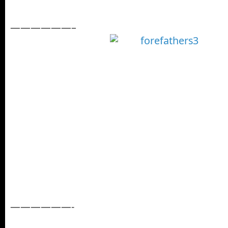
——————–
——————-