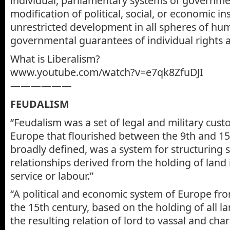
individual, parliamentary systems of governme
modification of political, social, or economic in
unrestricted development in all spheres of h
governmental guarantees of individual rights and
What is Liberalism?
www.youtube.com/watch?v=e7qk8ZfuDJI
——————
FEUDALISM
“Feudalism was a set of legal and military cus
Europe that flourished between the 9th and 15
broadly defined, was a system for structuring 
relationships derived from the holding of land
service or labour.”
“A political and economic system of Europe fro
the 15th century, based on the holding of all la
the resulting relation of lord to vassal and cha