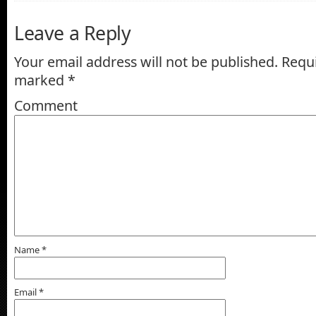
Leave a Reply
Your email address will not be published.
Requi
marked
*
Comment
Name
*
Email
*