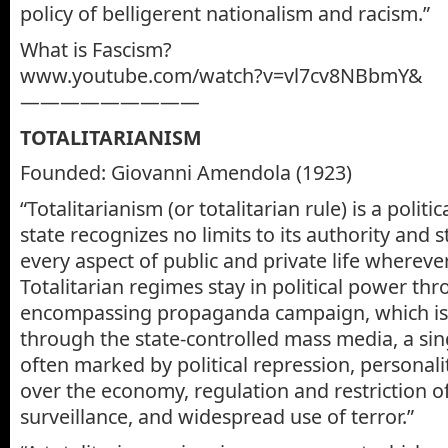
policy of belligerent nationalism and racism.”
What is Fascism?
www.youtube.com/watch?v=vl7cv8NBbmY&
—————————
TOTALITARIANISM
Founded: Giovanni Amendola (1923)
“Totalitarianism (or totalitarian rule) is a polit
state recognizes no limits to its authority and s
every aspect of public and private life wherever
Totalitarian regimes stay in political power thr
encompassing propaganda campaign, which is
through the state-controlled mass media, a sing
often marked by political repression, personalit
over the economy, regulation and restriction o
surveillance, and widespread use of terror.”