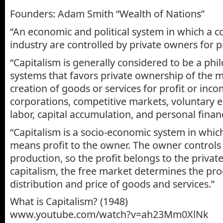
Founders: Adam Smith “Wealth of Nations”
“An economic and political system in which a c
industry are controlled by private owners for pr
“Capitalism is generally considered to be a ph
systems that favors private ownership of the 
creation of goods or services for profit or inco
corporations, competitive markets, voluntary
labor, capital accumulation, and personal finan
“Capitalism is a socio-economic system in whic
means profit to the owner. The owner controls
production, so the profit belongs to the privat
capitalism, the free market determines the pro
distribution and price of goods and services.”
What is Capitalism? (1948)
www.youtube.com/watch?v=ah23Mm0XlNk