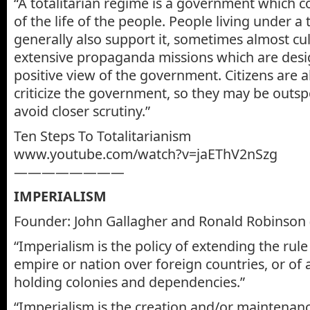
“A totalitarian regime is a government which c
of the life of the people. People living under a 
generally also support it, sometimes almost cul
extensive propaganda missions which are des
positive view of the government. Citizens are al
criticize the government, so they may be outs
avoid closer scrutiny.”
Ten Steps To Totalitarianism
www.youtube.com/watch?v=jaEThV2nSzg
————————
IMPERIALISM
Founder: John Gallagher and Ronald Robinson 
“Imperialism is the policy of extending the rule
empire or nation over foreign countries, or of
holding colonies and dependencies.”
“Imperialism is the creation and/or maintenan