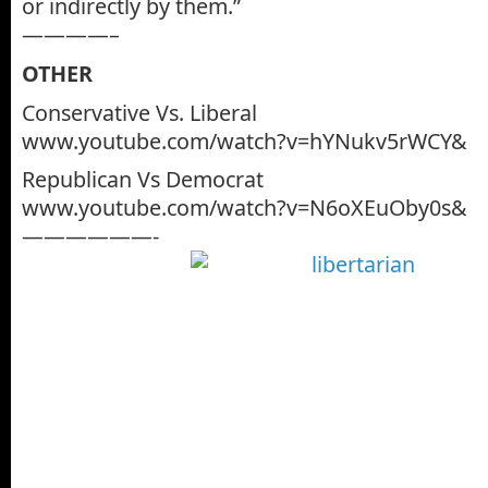
or indirectly by them.”
————–
OTHER
Conservative Vs. Liberal
www.youtube.com/watch?v=hYNukv5rWCY&
Republican Vs Democrat
www.youtube.com/watch?v=N6oXEuOby0s&
——————-