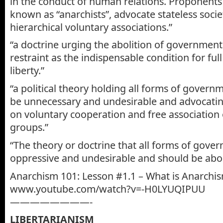
in the conduct of human relations. Proponents
known as “anarchists”, advocate stateless soci
hierarchical voluntary associations.”
“a doctrine urging the abolition of governmen
restraint as the indispensable condition for full 
liberty.”
“a political theory holding all forms of govern
be unnecessary and undesirable and advocatin
on voluntary cooperation and free association 
groups.”
“The theory or doctrine that all forms of gove
oppressive and undesirable and should be abol
Anarchism 101: Lesson #1.1 – What is Anarchi
www.youtube.com/watch?v=-H0LYUQIPUU
————————-
LIBERTARIANISM