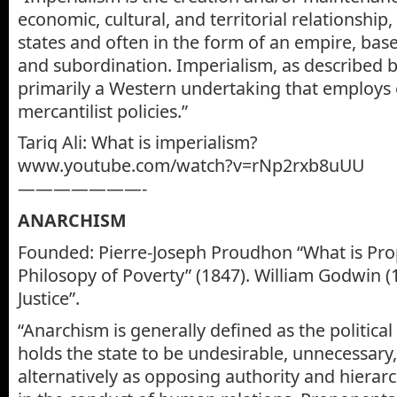
economic, cultural, and territorial relationship
states and often in the form of an empire, ba
and subordination. Imperialism, as described b
primarily a Western undertaking that employs 
mercantilist policies.”
Tariq Ali: What is imperialism?
www.youtube.com/watch?v=rNp2rxb8uUU
———————-
ANARCHISM
Founded: Pierre-Joseph Proudhon “What is Pro
Philosopy of Poverty” (1847). William Godwin (1
Justice”.
“Anarchism is generally defined as the politica
holds the state to be undesirable, unnecessary
alternatively as opposing authority and hierarc