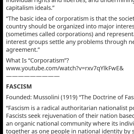
capitalism ideals.”
“The basic idea of corporatism is that the soci
country should be organized into major intere
(sometimes called corporations) and represent
interest groups settle any problems through ne
agreement.”
What Is “Corporatism”?
www.youtube.com/watch?v=rxv7qYlkFwE&
—————————
FASCISM
Founded: Mussolini (1919) “The Doctrine of Fa
“Fascism is a radical authoritarian nationalist po
Fascists seek rejuvenation of their nation ba
an organic national community where its indivi
together as one people in national identity by