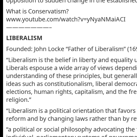
opposition to sudden change in the established
What is Conservatism?
www.youtube.com/watch?v=yNyaNMaiACI
———————–
LIBERALISM
Founded: John Locke “Father of Liberalism” (16
“Liberalism is the belief in liberty and equality
Liberals espouse a wide array of views depend
understanding of these principles, but generall
ideas such as constitutionalism, liberal democra
elections, human rights, capitalism, and the fre
religion.”
“Liberalism is a political orientation that favor
reform and by changing laws rather than by re
“a political or social philosophy advocating th