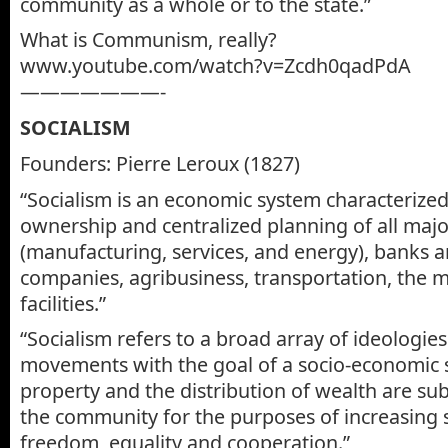
community as a whole or to the state.”
What is Communism, really?
www.youtube.com/watch?v=Zcdh0qadPdA
———————-
SOCIALISM
Founders: Pierre Leroux (1827)
“Socialism is an economic system characterized
ownership and centralized planning of all majo
(manufacturing, services, and energy), banks 
companies, agribusiness, transportation, the 
facilities.”
“Socialism refers to a broad array of ideologies
movements with the goal of a socio-economic 
property and the distribution of wealth are sub
the community for the purposes of increasing 
freedom, equality and cooperation.”