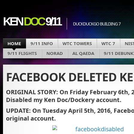
KEN
DOC
9/11
DUCKDUCKGO BUILDING 7
HOME
9/11 INFO
WTC TOWERS
WTC 7
NIS
9/11 FLIGHTS
NORAD
AL QAEDA
9/11 DEBUNK
FACEBOOK DELETED K
ORIGINAL STORY: On Friday February 6th, 
Disabled my Ken Doc/Dockery account.
UPDATE: On Tuesday April 5th, 2016, Faceb
original account.