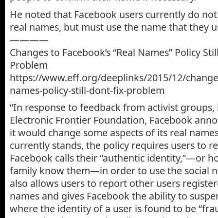
He noted that Facebook users currently do not 
real names, but must use the name that they use
————
Changes to Facebook’s “Real Names” Policy Still
Problem
https://www.eff.org/deeplinks/2015/12/change
names-policy-still-dont-fix-problem
“In response to feedback from activist groups, 
Electronic Frontier Foundation, Facebook ann
it would change some aspects of its real names 
currently stands, the policy requires users to r
Facebook calls their “authentic identity,”—or 
family know them—in order to use the social n
also allows users to report other users registe
names and gives Facebook the ability to susp
where the identity of a user is found to be “fra