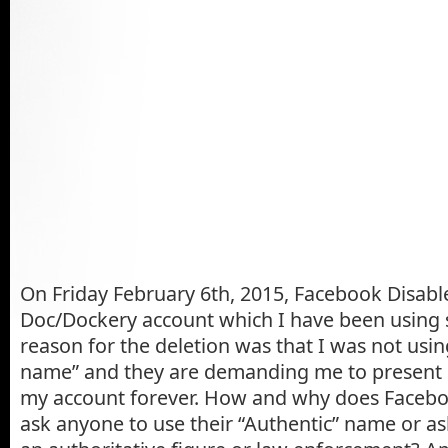
On Friday February 6th, 2015, Facebook Disab
Doc/Dockery account which I have been using 
reason for the deletion was that I was not usi
name” and they are demanding me to present 
my account forever. How and why does Faceboo
ask anyone to use their “Authentic” name or as