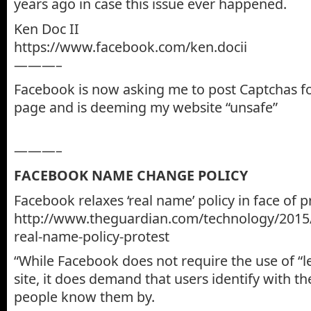
years ago in case this issue ever happened.
Ken Doc II
https://www.facebook.com/ken.docii
———–
Facebook is now asking me to post Captchas f
page and is deeming my website “unsafe”
———–
FACEBOOK NAME CHANGE POLICY
Facebook relaxes ‘real name’ policy in face of p
http://www.theguardian.com/technology/2015
real-name-policy-protest
“While Facebook does not require the use of “
site, it does demand that users identify with t
people know them by.