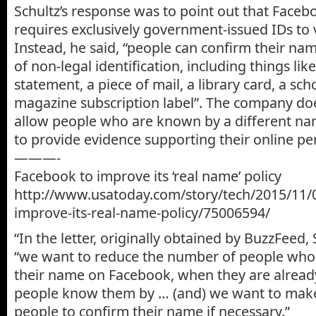
Schultz’s response was to point out that Faceb
requires exclusively government-issued IDs to ve
Instead, he said, “people can confirm their n
of non-legal identification, including things like 
statement, a piece of mail, a library card, a sch
magazine subscription label”. The company do
allow people who are known by a different nam
to provide evidence supporting their online p
———-
Facebook to improve its ‘real name’ policy
http://www.usatoday.com/story/tech/2015/11/
improve-its-real-name-policy/75006594/
“In the letter, originally obtained by BuzzFeed, 
“we want to reduce the number of people who 
their name on Facebook, when they are alread
people know them by … (and) we want to make 
people to confirm their name if necessary.”