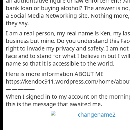
an authoritative figure or law enforcement? Am
bank loan or buying alcohol? The answer is no,
a Social Media Networking site. Nothing more, 
they say.
I am a real person, my real name is Ken, my la
business but mine. Do you understand this Fa
right to invade my privacy and safety. I am no
face and to stand for what I believe in but I wil
name so that it is accessible to the world.
Here is more information ABOUT ME
https://kendoc911.wordpress.com/home/abou
—————
When I signed in to my account on the morning
this is the message that awaited me.