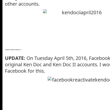
other accounts.
———-
UPDATE:
On Tuesday April 5th, 2016, Facebook
original Ken Doc and Ken Doc II accounts. I wou
Facebook for this.