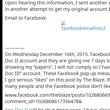
Upon hearing this information, I sent another
in another attempt to get my original account 
Email to Facebook:
————
On Wednesday December 16th, 2015. Faceboo
Doc II account and they are giving me 7 days 
showing my “papers”. I will not comply so I ha
Doc III” account. These Facebook pop up mess
I got serious “likes” on this post by The Blaze. 
many people and the Facebook police don’t like
www.facebook.com/theblaze/posts/10268066
comment_id=1026808617356478&
Ken Doc II
will be shut down soon. I have alr