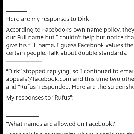
———–
Here are my responses to Dirk
According to Facebook’s own name policy, they
our Full name but I couldn’t help but notice tha
give his full name. I guess Facebook values the
certain people. Talk about double standards.
——————
“Dirk” stopped replying, so I continued to emai
appeals@facebook.com and this time two oth
and “Rufus” responded. Here are the screenshot
My responses to “Rufus”:
—————–
“What names are allowed on Facebook?