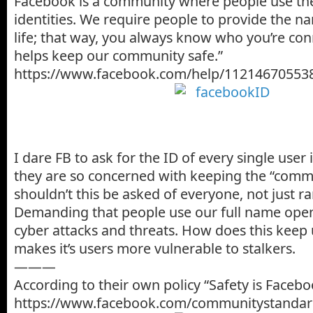
Facebook is a community where people use the
identities. We require people to provide the na
life; that way, you always know who you’re con
helps keep our community safe.”
https://www.facebook.com/help/11214670553
I dare FB to ask for the ID of every single user i
they are so concerned with keeping the “commu
shouldn’t this be asked of everyone, not just 
Demanding that people use our full name open
cyber attacks and threats. How does this keep u
makes it’s users more vulnerable to stalkers.
———
According to their own policy “Safety is Faceboo
https://www.facebook.com/communitystandar