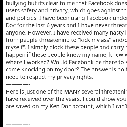
bullying but it’s clear to me that Facebook does
users safety and privacy, which goes against t
and policies. I have been using Facebook und
Doc for the last 6 years and I have never thre
anyone. However, I have received many nasty
from people threatening to “kick my ass” and/or
myself”. I simply block these people and carry
happen if these people knew my name, knew w
where I worked? Would Facebook be there to
come knocking on my door? The answer is no t
need to respect my privacy rights.
————-
Here is just one of the MANY several threaten
have received over the years. I could show you
are saved on my Ken Doc account, which I can’t
————-