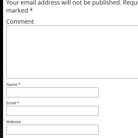
Your email address will not be published.
Requi
marked
*
Comment
Name
*
Email
*
Website