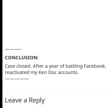
———–
CONCLUSION:
Case closed. After a year of battling Facebook, 
reactivated my Ken Doc accounts.
—————
Leave a Reply