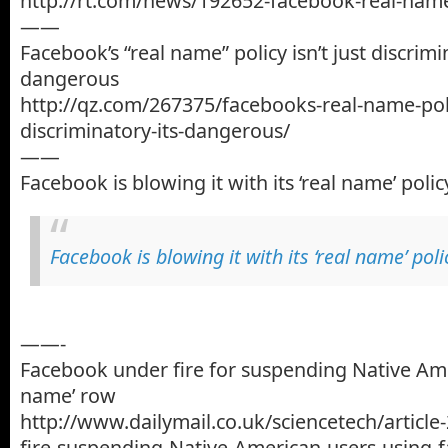
http://rt.com/news/192652-facebook-real-name
——
Facebook’s “real name” policy isn’t just discrimin
dangerous
http://qz.com/267375/facebooks-real-name-polic
discriminatory-its-dangerous/
——
Facebook is blowing it with its ‘real name’ polic
Facebook is blowing it with its ‘real name’ poli
——-
Facebook under fire for suspending Native Ame
name’ row
http://www.dailymail.co.uk/sciencetech/articl
fire-suspending-Native-American-users-using-