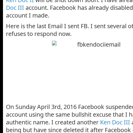
Doc III
account. Facebook has already disabled 
account I made.
Here is the last Email I sent FB. I sent several
refuses to respond now.
On Sunday April 3rd, 2016 Facebook suspende
account using the same bullshit excuse that I 
authentic name. I created another
Ken Doc III
a
being but have since deleted it after Facebook