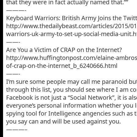
that they were in fact actually named that.””
———-
Keyboard Warriors: British Army Joins the Twit
http://www.thedailybeast.com/articles/2015/0
warriors-uk-army-to-set-up-social-media-unit.
——-
Are You a Victim of CRAP on the Internet?
http://www.huffingtonpost.com/elaine-ambrose
of-crap-on-the-internet_b_6240666.html
——-
I’m sure some people may call me paranoid but
through this list, you should see where I am c
Facebook is not just a “Social Network”, it is al
everyone’s personal information whether you like
spying tool for Intelligence angencies such as 
you say can and will be used against you.
———–