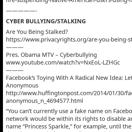
—————-
CYBER BULLYING/STALKING
Are You Being Stalked?
https://www.privacyrights.org/are-you-being-s
———
Pres. Obama MTV – Cyberbullying
www.youtube.com/watch?v=NxEoL-LZHGc
———
Facebook’s Toying With A Radical New Idea: Le
Anonymous
http://www.huffingtonpost.com/2014/01/30/f
anonymous_n_4694577.html
“You can’t currently use a fake name on Facebo
network would be within its rights to disable 
name “Princess Sparkle,” for example, until th