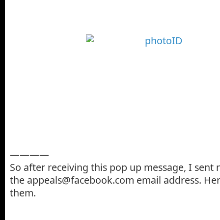
————
So after receiving this pop up message, I sent
the appeals@facebook.com email address. Here
them.