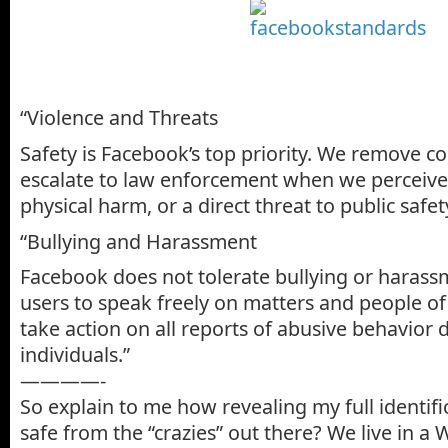
“Violence and Threats
Safety is Facebook’s top priority. We remove 
escalate to law enforcement when we perceive 
physical harm, or a direct threat to public safet
“Bullying and Harassment
Facebook does not tolerate bullying or harass
users to speak freely on matters and people of 
take action on all reports of abusive behavior d
individuals.”
————-
So explain to me how revealing my full identif
safe from the “crazies” out there? We live in a 