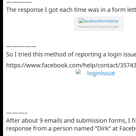
————-
The response I got each time was in a form lett
Facebook Form Response Letter
—————
So I tried this method of reporting a login issu
https://www.facebook.com/help/contact/3574
———–
After about 9 emails and submission forms, I fi
response from a person named “Dirk” at Faceb