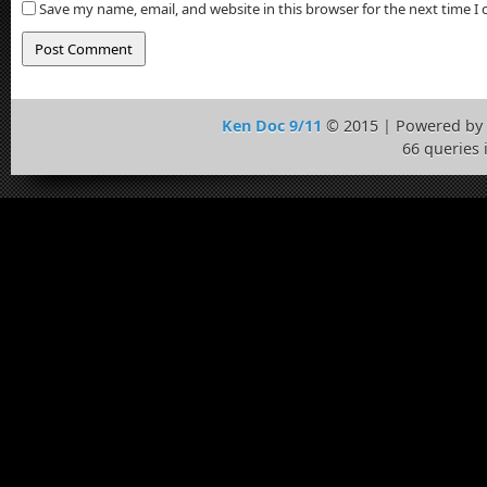
Save my name, email, and website in this browser for the next time 
Ken Doc 9/11
© 2015 | Powered by
66 queries 