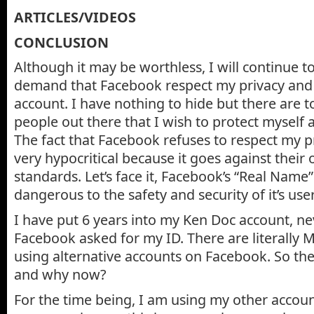
ARTICLES/VIDEOS
CONCLUSION
Although it may be worthless, I will continue t
demand that Facebook respect my privacy and 
account. I have nothing to hide but there are 
people out there that I wish to protect myself
The fact that Facebook refuses to respect my pr
very hypocritical because it goes against their
standards. Let’s face it, Facebook’s “Real Name”
dangerous to the safety and security of it’s user
I have put 6 years into my Ken Doc account, ne
Facebook asked for my ID. There are literally
using alternative accounts on Facebook. So th
and why now?
For the time being, I am using my other accoun