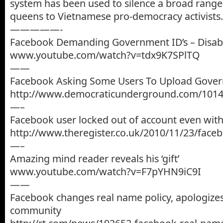
system has been used to silence a broad range
queens to Vietnamese pro-democracy activists.
—————-
Facebook Demanding Government ID’s – Disab
www.youtube.com/watch?v=tdx9K7SPlTQ
——
Facebook Asking Some Users To Upload Gover
http://www.democraticunderground.com/101
—–
Facebook user locked out of account even with
http://www.theregister.co.uk/2010/11/23/faceb
—–
Amazing mind reader reveals his ‘gift’
www.youtube.com/watch?v=F7pYHN9iC9I
——
Facebook changes real name policy, apologize
community