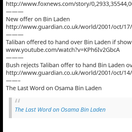
http://www.foxnews.com/story/0,2933,35544,0
———
New offer on Bin Laden
http://www.guardian.co.uk/world/2001/oct/17/
———
Taliban offered to hand over Bin Laden if sho
www.youtube.com/watch?v=KPh6Iv2GbcA
———
Bush rejects Taliban offer to hand Bin Laden o
http://www.guardian.co.uk/world/2001/oct/14/
——–
The Last Word on Osama Bin Laden
The Last Word on Osama Bin Laden