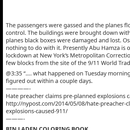
The passengers were gassed and the planes fl
control. The buildings were brought down with
planes black boxes were damaged and lost. O
nothing to do with it. Presently Abu Hamza is 
lockdown at New York’s Metropolitan Correction
few blocks from the site of the 9/11 World Trad
@3:35 “…. what happened on Tuesday morning.”
figured out within a couple days.
————-
Hate preacher claims pre-planned explosions 
http://nypost.com/2014/05/08/hate-preacher-c
explosions-caused-911/
———-
BIN LADEN COLORING BOOK