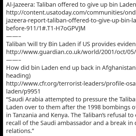
Al-Jazeera: Taliban offered to give up bin Lade
http://content.usatoday.com/communities/onde
jazeera-report-taliban-offered-to-give-up-bin-la
before-911/1#.T1-H7oGPVJM
——–
Taliban ‘will try Bin Laden if US provides eviden
http://www.guardian.co.uk/world/2001/oct/05/
——–
How did bin Laden end up back in Afghanistan?
heading)
http://www.cfr.org/terrorist-leaders/profile-os
laden/p9951
“Saudi Arabia attempted to pressure the Taliba
Laden over to them after the 1998 bombings of
in Tanzania and Kenya. The Taliban’s refusal to 
recall of the Saudi ambassador and a break in 
relations.”