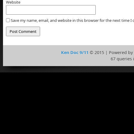
Website
Save my name, email, and website in this browser for the next time 
Ken Doc 9/11
© 2015 | Powered by
67 queries 