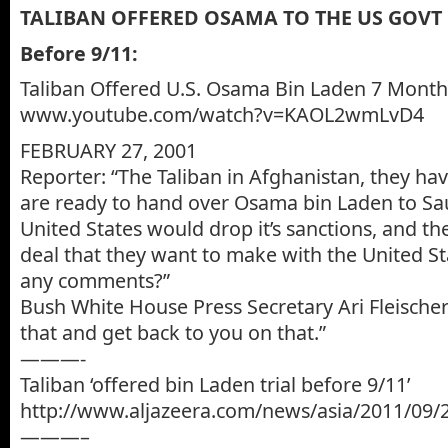
TALIBAN OFFERED OSAMA TO THE US GOVT 
Before 9/11:
Taliban Offered U.S. Osama Bin Laden 7 Month
www.youtube.com/watch?v=KAOL2wmLvD4
FEBRUARY 27, 2001
Reporter: “The Taliban in Afghanistan, they hav
are ready to hand over Osama bin Laden to Sau
United States would drop it’s sanctions, and th
deal that they want to make with the United S
any comments?”
Bush White House Press Secretary Ari Fleischer
that and get back to you on that.”
———-
Taliban ‘offered bin Laden trial before 9/11’
http://www.aljazeera.com/news/asia/2011/09
———–