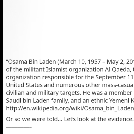
“Osama Bin Laden (March 10, 1957 – May 2, 20
of the militant Islamist organization Al Qaeda, 
organization responsible for the September 11
United States and numerous other mass-casual
civilian and military targets. He was a member
Saudi bin Laden family, and an ethnic Yemeni K
http://en.wikipedia.org/wiki/Osama_bin_Laden
Or so we were told… Let’s look at the evidence.
————-