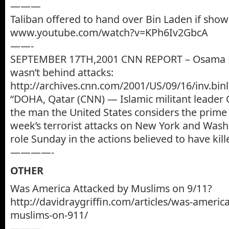
———
Taliban offered to hand over Bin Laden if sho
www.youtube.com/watch?v=KPh6Iv2GbcA
——-
SEPTEMBER 17TH,2001 CNN REPORT – Osama B
wasn’t behind attacks:
http://archives.cnn.com/2001/US/09/16/inv.bin
“DOHA, Qatar (CNN) — Islamic militant leader
the man the United States considers the prime 
week’s terrorist attacks on New York and Wash
role Sunday in the actions believed to have kil
————-
OTHER
Was America Attacked by Muslims on 9/11?
http://davidraygriffin.com/articles/was-americ
muslims-on-911/
———