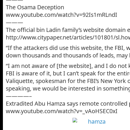
The Osama Deception
www.youtube.com/watch?v=92Is1mRLndI
———
The official bin Ladin family’s website domain 
http://www.citypaper.net/articles/101801/sl.ho
“If the attackers did use this website, the FBI, 
down thousands and thousands of leads, may b
“I am not aware of [the website], and I do no
FBI is aware of it, but I can’t speak for the entir
Valiquette, spokesman for the FBI’s New York o
speaking, we would be interested in something 
————–
Extradited Abu Hamza says remote controlled 
www.youtube.com/watch?v=_vAoHSEC0xI