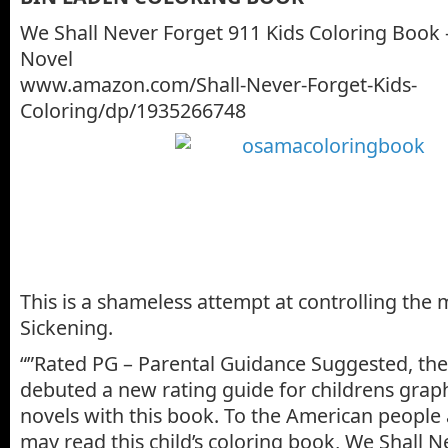
We Shall Never Forget 911 Kids Coloring Book 
Novel
www.amazon.com/Shall-Never-Forget-Kids-
Coloring/dp/1935266748
This is a shameless attempt at controlling the 
Sickening.
“”Rated PG – Parental Guidance Suggested, the
debuted a new rating guide for childrens grap
novels with this book. To the American people
may read this child’s coloring book, We Shall N