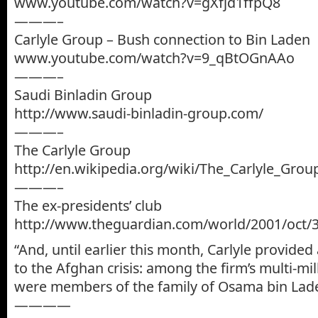
www.youtube.com/watch?v=gXfjd1ffpQ8
———–
Carlyle Group – Bush connection to Bin Laden
www.youtube.com/watch?v=9_qBtOGnAAo
———–
Saudi Binladin Group
http://www.saudi-binladin-group.com/
———–
The Carlyle Group
http://en.wikipedia.org/wiki/The_Carlyle_Grou
———–
The ex-presidents’ club
http://www.theguardian.com/world/2001/oct/
“And, until earlier this month, Carlyle provided
to the Afghan crisis: among the firm’s multi-mil
were members of the family of Osama bin Lad
————