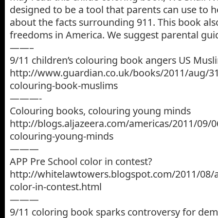
designed to be a tool that parents can use to h
about the facts surrounding 911. This book als
freedoms in America. We suggest parental guid
——–
9/11 children’s colouring book angers US Musl
http://www.guardian.co.uk/books/2011/aug/31/
colouring-book-muslims
———-
Colouring books, colouring young minds
http://blogs.aljazeera.com/americas/2011/09/0
colouring-young-minds
———
APP Pre School color in contest?
http://whitelawtowers.blogspot.com/2011/08/a
color-in-contest.html
———
9/11 coloring book sparks controversy for de