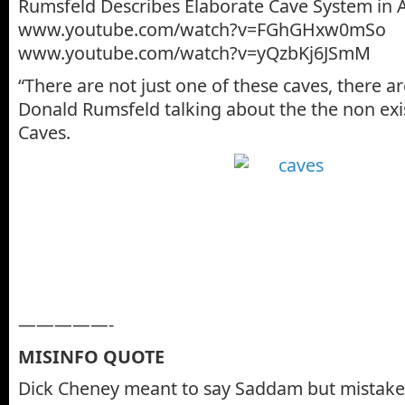
Rumsfeld Describes Elaborate Cave System in 
www.youtube.com/watch?v=FGhGHxw0mSo
www.youtube.com/watch?v=yQzbKj6JSmM
“There are not just one of these caves, there a
Donald Rumsfeld talking about the the non exi
Caves.
—————-
MISINFO QUOTE
Dick Cheney meant to say Saddam but mistake