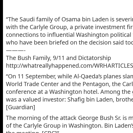
“The Saudi family of Osama bin Laden is severing
with the Carlyle Group, a private investment fi
connections to influential Washington political 
who have been briefed on the decision said tod
———-
The Bush Family, 9/11 and Dictatorship
http://whatreallyhappened.com/WRHARTICLES
“On 11 September, while Al-Qaeda’s planes sl
World Trade Center and the Pentagon, the Car
conference at a Washington hotel. Among the 
was a valued investor: Shafig bin Laden, broth
[Guardian]
The morning of the attack George Bush Sr. is
of the Carlyle Group in Washington. Bin Laden’