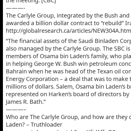
the meeting. [CBC]”
———-
The Carlyle Group, integrated by the Bush and 
awarded a billion dollar contract to “rebuild” Ir
http://globalresearch.ca/articles/NEW304A.htm
“The financial assets of the Saudi Binladen Cor
also managed by the Carlyle Group. The SBC i
members of Osama bin Laden’s family, who play
in helping George W. Bush win petroleum con
Bahrain when he was head of the Texan oil c
Energy Corporation – a deal that was to make 
millions of dollars. Salem, Osama bin Laden’s b
represented on Harken’s board of directors by
James R. Bath.”
———–
Who are The Carlyle Group, and how are they 
Laden? – Truthloader