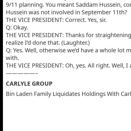
9/11 planning. You meant Saddam Hussein, co
Hussein was not involved in September 11th?
THE VICE PRESIDENT: Correct. Yes, sir.
Q: Okay.
THE VICE PRESIDENT: Thanks for straightening t
realize I’d done that. (Laughter.)
Q: Yes. Well, otherwise we’d have a whole lot m
with.
THE VICE PRESIDENT: Oh, yes. All right. Well, I a
—————–
CARLYLE GROUP
Bin Laden Family Liquidates Holdings With Car