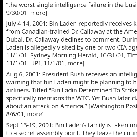
“the worst single intelligence failure in the bus
9/30/01, more]
July 4-14, 2001: Bin Laden reportedly receives
from Canadian-trained Dr. Callaway at the Amer
Dubai. Dr. Callaway declines to comment. During
Laden is allegedly visited by one or two CIA ag
11/1/01, Sydney Morning Herald, 10/31/01, Ti
11/1/01, UPI, 11/1/01, more]
Aug 6, 2001: President Bush receives an intelli
warning that bin Laden might be planning to h
airliners. Titled “Bin Ladin Determined To Strike
specifically mentions the WTC. Yet Bush later cl
about an attack on America.” [Washington Post,
8/6/01, more]
Sept 13-19, 2001: Bin Laden’s family is taken u
to a secret assembly point. They leave the coun