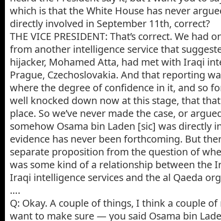
which is that the White House has never argu
directly involved in September 11th, correct?
THE VICE PRESIDENT: That’s correct. We had on
from another intelligence service that suggeste
hijacker, Mohamed Atta, had met with Iraqi intel
Prague, Czechoslovakia. And that reporting 
where the degree of confidence in it, and so fo
well knocked down now at this stage, that tha
place. So we’ve never made the case, or argued
somehow Osama bin Laden [sic] was directly in
evidence has never been forthcoming. But ther
separate proposition from the question of whe
was some kind of a relationship between the 
Iraqi intelligence services and the al Qaeda org
….
Q: Okay. A couple of things, I think a couple o
want to make sure — you said Osama bin Laden