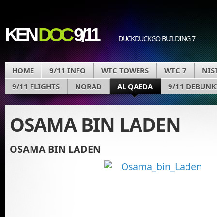
KEN
DOC
9/11
DUCKDUCKGO BUILDING 7
HOME
9/11 INFO
WTC TOWERS
WTC 7
NIS
9/11 FLIGHTS
NORAD
AL QAEDA
9/11 DEBUNK
OSAMA BIN LADEN
OSAMA BIN LADEN