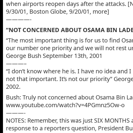
when airports reopen days after the attacks. 
9/30/01, Boston Globe, 9/20/01, more]
————-
“NOT CONCERNED ABOUT OSAMA BIN LAD
“The most important thing is for us to find Osa
our number one priority and we will not rest un
George Bush September 13th, 2001
———–
“I don’t know where he is. I have no idea and I re
not that important. It’s not our priority” Geor
2002.
Bush: Truly not concerned about Osama Bin L
www.youtube.com/watch?v=4PGmnz5Ow-o
———-
NOTES: Remember, this was just SIX MONTHS af
response to a reporters question, President Bu