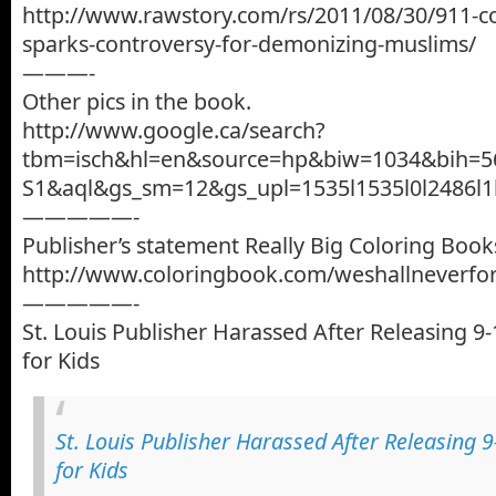
http://www.rawstory.com/rs/2011/08/30/911-c
sparks-controversy-for-demonizing-muslims/
———-
Other pics in the book.
http://www.google.ca/search?
tbm=isch&hl=en&source=hp&biw=1034&bih=5
S1&aql&gs_sm=12&gs_upl=1535l1535l0l2486l1l1l
—————-
Publisher’s statement Really Big Coloring Book
http://www.coloringbook.com/weshallneverfo
—————-
St. Louis Publisher Harassed After Releasing 9
for Kids
St. Louis Publisher Harassed After Releasing 
for Kids