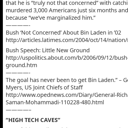
that he is “truly not that concerned” with cat
murdered 3,000 Americans just six months and 
because “we’ve marginalized him.”
————-
Bush ‘Not Concerned’ About Bin Laden in ’02
http://articles.latimes.com/2004/oct/14/natio
Bush Speech: Little New Ground
http://uspolitics.about.com/b/2006/09/12/bush-
ground.htm
————-
The goal has never been to get Bin Laden.” – G
Myers, US Joint Chiefs of Staff
http://www.opednews.com/Diary/General-Rich
Saman-Mohammadi-110228-480.html
————–
“HIGH TECH CAVES”