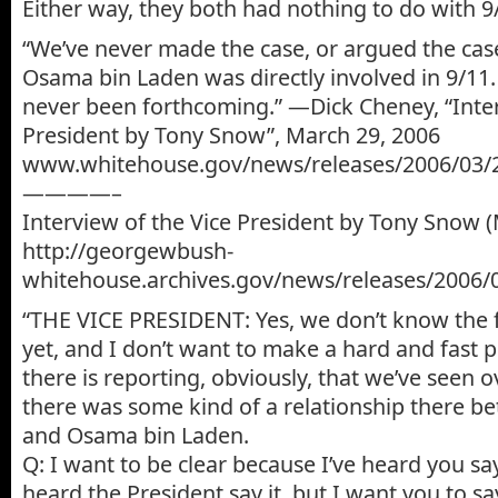
Either way, they both had nothing to do with 
“We’ve never made the case, or argued the ca
Osama bin Laden was directly involved in 9/11.
never been forthcoming.” —Dick Cheney, “Inter
President by Tony Snow”, March 29, 2006
www.whitehouse.gov/news/releases/2006/03/
————–
Interview of the Vice President by Tony Snow 
http://georgewbush-
whitehouse.archives.gov/news/releases/2006/
“THE VICE PRESIDENT: Yes, we don’t know the ful
yet, and I don’t want to make a hard and fast p
there is reporting, obviously, that we’ve seen o
there was some kind of a relationship there be
and Osama bin Laden.
Q: I want to be clear because I’ve heard you say
heard the President say it, but I want you to say