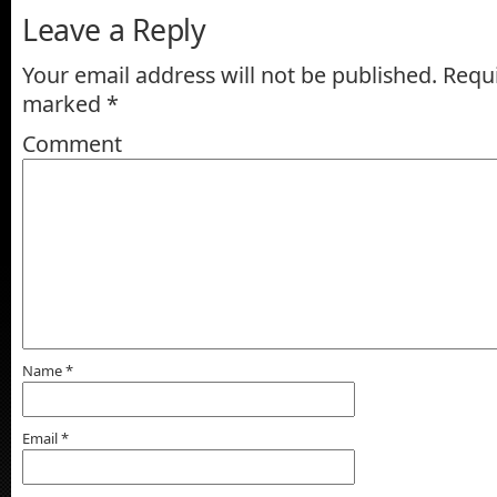
Leave a Reply
Your email address will not be published.
Requi
marked
*
Comment
Name
*
Email
*