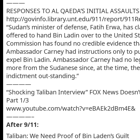
———
RESPONSES TO AL QAEDA’S INITIAL ASSAULTS
http://govinfo.library.unt.edu/911/report/911
“Sudan’s minister of defense, Fatih Erwa, has 
offered to hand Bin Ladin over to the United S
Commission has found no credible evidence tha
Ambassador Carney had instructions only to p
expel Bin Ladin. Ambassador Carney had no lega
more from the Sudanese since, at the time, th
indictment out-standing.”
————
“Shocking Taliban Interview” FOX News Doesn’t
Part 1/3
www.youtube.com/watch?v=eBAEk2dBm4E&
————–
After 9/11:
Taliban: We Need Proof of Bin Laden’s Guilt