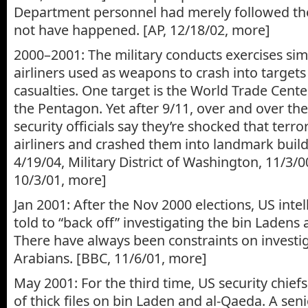
Department personnel had merely followed th
not have happened. [AP, 12/18/02, more]
2000–2001: The military conducts exercises sim
airliners used as weapons to crash into target
casualties. One target is the World Trade Cent
the Pentagon. Yet after 9/11, over and over t
security officials say they’re shocked that terro
airliners and crashed them into landmark build
4/19/04, Military District of Washington, 11/3/
10/3/01, more]
Jan 2001: After the Nov 2000 elections, US inte
told to “back off” investigating the bin Ladens 
There have always been constraints on investi
Arabians. [BBC, 11/6/01, more]
May 2001: For the third time, US security chiefs
of thick files on bin Laden and al-Qaeda. A senio