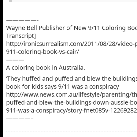
—————-
Wayne Bell Publisher of New 9/11 Coloring Boo
Transcript]
http://ironicsurrealism.com/2011/08/28/video-
911-coloring-book-vs-cair/
———
A coloring book in Australia.
‘They huffed and puffed and blew the building
book for kids says 9/11 was a conspiracy
http://www.news.com.au/lifestyle/parenting/t
puffed-and-blew-the-buildings-down-aussie-boo
911-was-a-conspiracy/story-fnet085v-1226928
————–