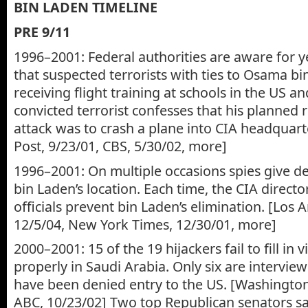
BIN LADEN TIMELINE
PRE 9/11
1996–2001: Federal authorities are aware for y
that suspected terrorists with ties to Osama bi
receiving flight training at schools in the US 
convicted terrorist confesses that his planned r
attack was to crash a plane into CIA headquar
Post, 9/23/01, CBS, 5/30/02, more]
1996–2001: On multiple occasions spies give de
bin Laden’s location. Each time, the CIA direct
officials prevent bin Laden’s elimination. [Los 
12/5/04, New York Times, 12/30/01, more]
2000–2001: 15 of the 19 hijackers fail to fill in
properly in Saudi Arabia. Only six are interview
have been denied entry to the US. [Washington
ABC, 10/23/02] Two top Republican senators say