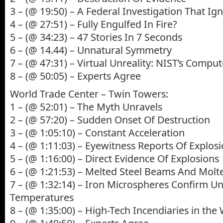
3 – (@ 19:50) – A Federal Investigation That Ig
4 – (@ 27:51) – Fully Engulfed In Fire?
5 – (@ 34:23) – 47 Stories In 7 Seconds
6 – (@ 14.44) – Unnatural Symmetry
7 – (@ 47:31) – Virtual Unreality: NIST’s Compu
8 – (@ 50:05) – Experts Agree
World Trade Center – Twin Towers:
1 – (@ 52:01) – The Myth Unravels
2 – (@ 57:20) – Sudden Onset Of Destruction
3 – (@ 1:05:10) – Constant Acceleration
4 – (@ 1:11:03) – Eyewitness Reports Of Explos
5 – (@ 1:16:00) – Direct Evidence Of Explosions
6 – (@ 1:21:53) – Melted Steel Beams And Molt
7 – (@ 1:32:14) – Iron Microspheres Confirm U
Temperatures
8 – (@ 1:35:00) – High-Tech Incendiaries in the