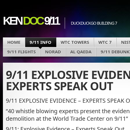
KEN
DOC
9/11
DUCKDUCKGO BUILDING 7
HOME
9/11 INFO
WTC TOWERS
WTC 7
NIS
9/11 FLIGHTS
NORAD
AL QAEDA
9/11 DEBUNK
9/11 EXPLOSIVE EVIDEN
EXPERTS SPEAK OUT
9/11 EXPLOSIVE EVIDENCE – EXPERTS SPEAK 
“40 whistle blowing experts present the eviden
demolition at the World Trade Center on 9/11”
9/11: Explosive Evidence – Experts Speak Out