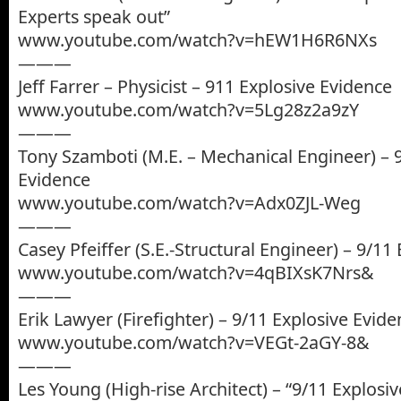
Experts speak out”
www.youtube.com/watch?v=hEW1H6R6NXs
———
Jeff Farrer – Physicist – 911 Explosive Evidence
www.youtube.com/watch?v=5Lg28z2a9zY
———
Tony Szamboti (M.E. – Mechanical Engineer) – 
Evidence
www.youtube.com/watch?v=Adx0ZJL-Weg
———
Casey Pfeiffer (S.E.-Structural Engineer) – 9/11
www.youtube.com/watch?v=4qBIXsK7Nrs&
———
Erik Lawyer (Firefighter) – 9/11 Explosive Evid
www.youtube.com/watch?v=VEGt-2aGY-8&
———
Les Young (High-rise Architect) – “9/11 Explosi