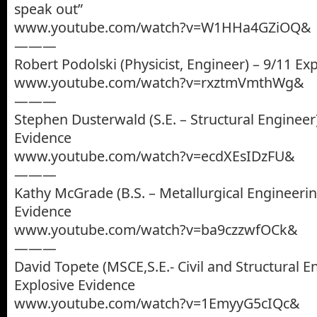
speak out”
www.youtube.com/watch?v=W1HHa4GZiOQ&
———
Robert Podolski (Physicist, Engineer) – 9/11 Ex
www.youtube.com/watch?v=rxztmVmthWg&
———
Stephen Dusterwald (S.E. – Structural Engineer)
Evidence
www.youtube.com/watch?v=ecdXEsIDzFU&
———
Kathy McGrade (B.S. – Metallurgical Engineerin
Evidence
www.youtube.com/watch?v=ba9czzwfOCk&
———
David Topete (MSCE,S.E.- Civil and Structural E
Explosive Evidence
www.youtube.com/watch?v=1EmyyG5cIQc&