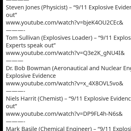
Steven Jones (Physicist) – “9/11 Explosive Evid
out”
www.youtube.com/watch?v=bjeK4OU2CEc&
———-
Tom Sullivan (Explosives Loader) – “9/11 Explos
Experts speak out”
www.youtube.com/watch?v=Q3e2K_gNU4I&
———
Dr. Bob Bowman (Aeronautical and Nuclear Eng
Explosive Evidence
www.youtube.com/watch?v=x_4X8OVL5vo&
———-
Niels Harrit (Chemist) – “9/11 Explosive Eviden
out”
www.youtube.com/watch?v=DP9FL4h-N6s&
———-
Mark Basile (Chemical Engineer) – “9/11 Explos