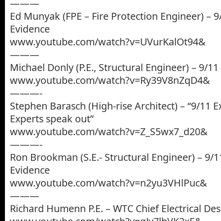
———
Ed Munyak (FPE – Fire Protection Engineer) – 9
Evidence
www.youtube.com/watch?v=UVurKalOt94&
———
Michael Donly (P.E., Structural Engineer) – 9/1
www.youtube.com/watch?v=Ry39V8nZqD4&
———-
Stephen Barasch (High-rise Architect) – “9/11 E
Experts speak out”
www.youtube.com/watch?v=Z_S5wx7_d20&
———-
Ron Brookman (S.E.- Structural Engineer) – 9/1
Evidence
www.youtube.com/watch?v=n2yu3VHlPuc&
———
Richard Humenn P.E. – WTC Chief Electrical De