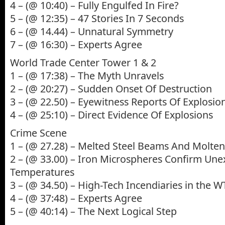
4 – (@ 10:40) – Fully Engulfed In Fire?
5 – (@ 12:35) – 47 Stories In 7 Seconds
6 – (@ 14.44) – Unnatural Symmetry
7 – (@ 16:30) – Experts Agree
World Trade Center Tower 1 & 2
1 – (@ 17:38) – The Myth Unravels
2 – (@ 20:27) – Sudden Onset Of Destruction
3 – (@ 22.50) – Eyewitness Reports Of Explosio
4 – (@ 25:10) – Direct Evidence Of Explosions
Crime Scene
1 – (@ 27.28) – Melted Steel Beams And Molten
2 – (@ 33.00) – Iron Microspheres Confirm Un
Temperatures
3 – (@ 34.50) – High-Tech Incendiaries in the 
4 – (@ 37:48) – Experts Agree
5 – (@ 40:14) – The Next Logical Step