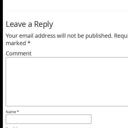
Leave a Reply
Your email address will not be published.
Requi
marked
*
Comment
Name
*