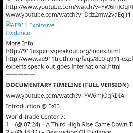
http://www.youtube.com/watch?v=YW6mJOqRD
www.youtube.com/watch?v=Ddz2mw2vaEg (1
More Info:
http://911expertsspeakout.org/index.html
http://www.ae911truth.org/faqs/800-q911-expl
experts-speak-out-goes-international.html
—————
DOCUMENTARY TIMELINE (FULL VERSION)
www.youtube.com/watch?v=YW6mJOqRDI4
Introduction @ 0:00
World Trade Center 7:
1 – (@ 07:24) – A Third High-Rise Came Down 
2 – (@ 15:11) – Destruction Of Evidence