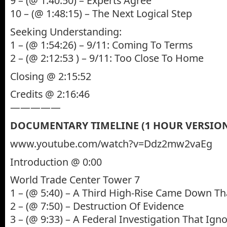
9 – (@ 1:40:50) – Experts Agree
10 – (@ 1:48:15) – The Next Logical Step
Seeking Understanding:
1 – (@ 1:54:26) – 9/11: Coming To Terms
2 – (@ 2:12:53 ) – 9/11: Too Close To Home
Closing @ 2:15:52
Credits @ 2:16:46
—————
DOCUMENTARY TIMELINE (1 HOUR VERSIO
www.youtube.com/watch?v=Ddz2mw2vaEg
Introduction @ 0:00
World Trade Center Tower 7
1 – (@ 5:40) – A Third High-Rise Came Down Th
2 – (@ 7:50) – Destruction Of Evidence
3 – (@ 9:33) – A Federal Investigation That Ign