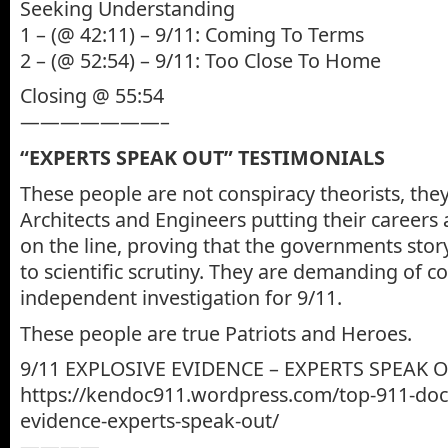
Seeking Understanding
1 – (@ 42:11) – 9/11: Coming To Terms
2 – (@ 52:54) – 9/11: Too Close To Home
Closing @ 55:54
———————–
“EXPERTS SPEAK OUT” TESTIMONIALS
These people are not conspiracy theorists, the
Architects and Engineers putting their careers 
on the line, proving that the governments stor
to scientific scrutiny. They are demanding of 
independent investigation for 9/11.
These people are true Patriots and Heroes.
9/11 EXPLOSIVE EVIDENCE – EXPERTS SPEAK 
https://kendoc911.wordpress.com/top-911-doc
evidence-experts-speak-out/
————