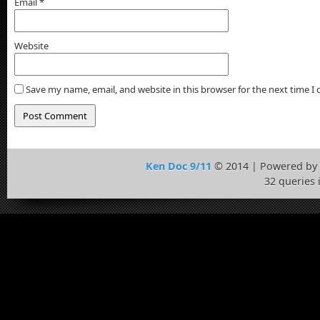
Email
*
Website
Save my name, email, and website in this browser for the next time 
Ken Doc 9/11
© 2014 | Powered by
32 queries 