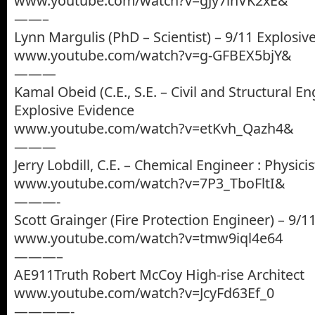
www.youtube.com/watch?v=gJy7lhVK2xE&
——–
Lynn Margulis (PhD – Scientist) – 9/11 Explosiv
www.youtube.com/watch?v=g-GFBEX5bjY&
———
Kamal Obeid (C.E., S.E. – Civil and Structural En
Explosive Evidence
www.youtube.com/watch?v=etKvh_Qazh4&
———
Jerry Lobdill, C.E. – Chemical Engineer : Physicis
www.youtube.com/watch?v=7P3_TboFltI&
———-
Scott Grainger (Fire Protection Engineer) – 9/1
www.youtube.com/watch?v=tmw9iql4e64
———–
AE911Truth Robert McCoy High-rise Architect
www.youtube.com/watch?v=JcyFd63Ef_0
————-