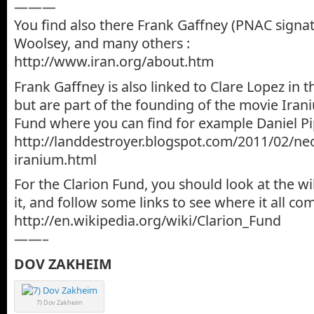
———
You find also there Frank Gaffney (PNAC signa
Woolsey, and many others :
http://www.iran.org/about.htm
Frank Gaffney is also linked to Clare Lopez in t
but are part of the founding of the movie Iran
Fund where you can find for example Daniel Pi
http://landdestroyer.blogspot.com/2011/02/neo
iranium.html
For the Clarion Fund, you should look at the w
it, and follow some links to see where it all c
http://en.wikipedia.org/wiki/Clarion_Fund
——–
DOV ZAKHEIM
7) Dov Zakheim