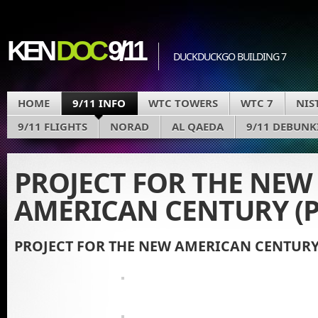
KEN
DOC
9/11
DUCKDUCKGO BUILDING 7
HOME
9/11 INFO
WTC TOWERS
WTC 7
NIS
9/11 FLIGHTS
NORAD
AL QAEDA
9/11 DEBUNK
PROJECT FOR THE NEW
AMERICAN CENTURY (
PROJECT FOR THE NEW AMERICAN CENTURY