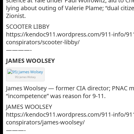
science at Yale under Paul Wolfowitz; aid to Ch
lying about outing of Valerie Plame; “dual citiz
Zionist.
SCOOTER LIBBY
https://kendoc911.wordpress.com/911-info/91
conspirators/scooter-libby/
————-
JAMES WOOLSEY
95) James Wolsey
James Woolsey — former CIA director; PNAC m
“incompetence” was reason for 9-11.
JAMES WOOLSEY
https://kendoc911.wordpress.com/911-info/91
conspirators/james-woolsey/
———-