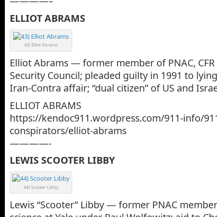
————–
ELLIOT ABRAMS
43) Elliot Abrams
Elliot Abrams — former member of PNAC, CFR
Security Council; pleaded guilty in 1991 to lyi
Iran-Contra affair; “dual citizen” of US and Israe
ELLIOT ABRAMS
https://kendoc911.wordpress.com/911-info/91
conspirators/elliot-abrams
————-
LEWIS SCOOTER LIBBY
44) Scooter Libby
Lewis “Scooter” Libby — former PNAC member; 