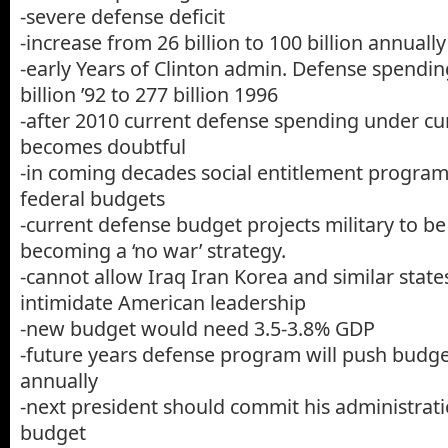
-severe defense deficit
-increase from 26 billion to 100 billion annually
-early Years of Clinton admin. Defense spendin
billion ’92 to 277 billion 1996
-after 2010 current defense spending under cur
becomes doubtful
-in coming decades social entitlement program
federal budgets
-current defense budget projects military to be
becoming a ‘no war’ strategy.
-cannot allow Iraq Iran Korea and similar stat
intimidate American leadership
-new budget would need 3.5-3.8% GDP
-future years defense program will push budget
annually
-next president should commit his administrat
budget