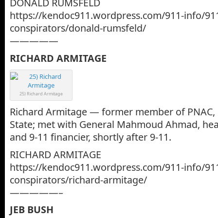
DONALD RUMSFELD
https://kendoc911.wordpress.com/911-info/91
conspirators/donald-rumsfeld/
—————
RICHARD ARMITAGE
25) Richard Armitage
Richard Armitage — former member of PNAC, 
State; met with General Mahmoud Ahmad, head 
and 9-11 financier, shortly after 9-11.
RICHARD ARMITAGE
https://kendoc911.wordpress.com/911-info/91
conspirators/richard-armitage/
—————–
JEB BUSH