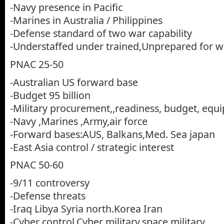
-Navy presence in Pacific
-Marines in Australia / Philippines
-Defense standard of two war capability
-Understaffed under trained,Unprepared for w
PNAC 25-50
-Australian US forward base
-Budget 95 billion
-Military procurement,,readiness, budget, equi
-Navy ,Marines ,Army,air force
-Forward bases:AUS, Balkans,Med. Sea japan
-East Asia control / strategic interest
PNAC 50-60
-9/11 controversy
-Defense threats
-Iraq Libya Syria north.Korea Iran
-Cyber control,Cyber military,space military