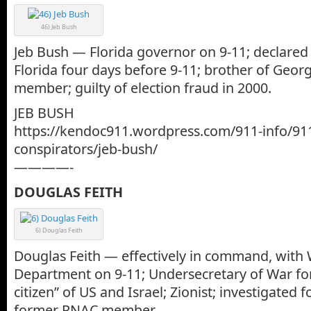
46) Jeb Bush
Jeb Bush — Florida governor on 9-11; declared 
Florida four days before 9-11; brother of Geo
member; guilty of election fraud in 2000.
JEB BUSH
https://kendoc911.wordpress.com/911-info/91
conspirators/jeb-bush/
————-
DOUGLAS FEITH
6) Douglas Feith
Douglas Feith — effectively in command, with 
Department on 9-11; Undersecretary of War for 
citizen” of US and Israel; Zionist; investigated f
former PNAC member.