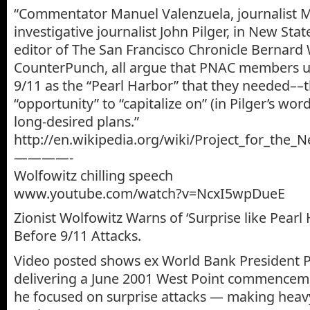
“Commentator Manuel Valenzuela, journalist 
investigative journalist John Pilger, in New St
editor of The San Francisco Chronicle Bernard 
CounterPunch, all argue that PNAC members u
9/11 as the “Pearl Harbor” that they needed––th
“opportunity” to “capitalize on” (in Pilger’s word
long-desired plans.”
http://en.wikipedia.org/wiki/Project_for_the
————-
Wolfowitz chilling speech
www.youtube.com/watch?v=NcxI5wpDueE
Zionist Wolfowitz Warns of ‘Surprise like Pear
Before 9/11 Attacks.
Video posted shows ex World Bank President P
delivering a June 2001 West Point commencem
he focused on surprise attacks — making heavy