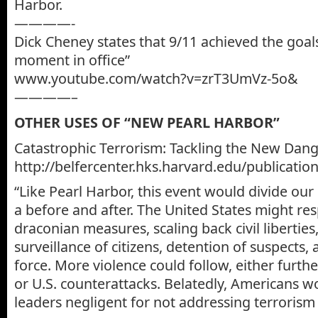
Harbor.
————-
Dick Cheney states that 9/11 achieved the goal
moment in office”
www.youtube.com/watch?v=zrT3UmVz-5o&
————–
OTHER USES OF “NEW PEARL HARBOR”
Catastrophic Terrorism: Tackling the New Dang
http://belfercenter.hks.harvard.edu/publicatio
“Like Pearl Harbor, this event would divide our
a before and after. The United States might re
draconian measures, scaling back civil liberties
surveillance of citizens, detention of suspects,
force. More violence could follow, either furthe
or U.S. counterattacks. Belatedly, Americans w
leaders negligent for not addressing terrorism