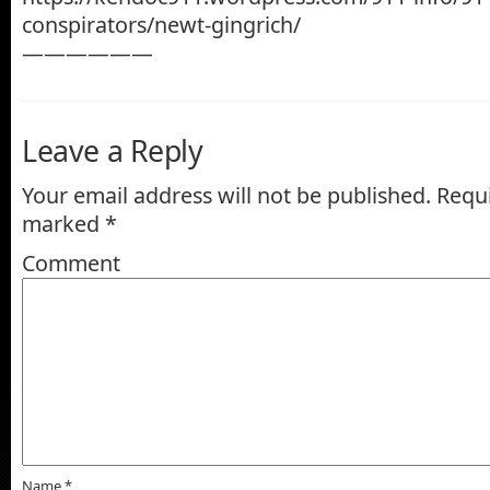
conspirators/newt-gingrich/
——————
Leave a Reply
Your email address will not be published.
Requi
marked
*
Comment
Name
*