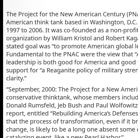
The Project for the New American Century (PN
American think tank based in Washington, D.C.
1997 to 2006. It was co-founded as a non-profi
organization by William Kristol and Robert Ka
stated goal was “to promote American global l
Fundamental to the PNAC were the view that 
leadership is both good for America and good 
support for “a Reaganite policy of military str
clarity.”
“September, 2000: The Project for a New Ameri
conservative thinktank, whose members includ
Donald Rumsfeld, Jeb Bush and Paul Wolfowitz,
report, entitled “Rebuilding America’s Defenses.
that the process of transformation, even if it b
change, is likely to be a long one absent some
catalyzing event, like a new Pearl Harbor.”