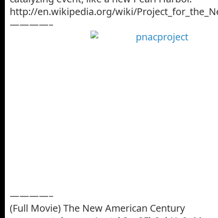
http://en.wikipedia.org/wiki/Project_for_the
————–
————–
(Full Movie) The New American Century