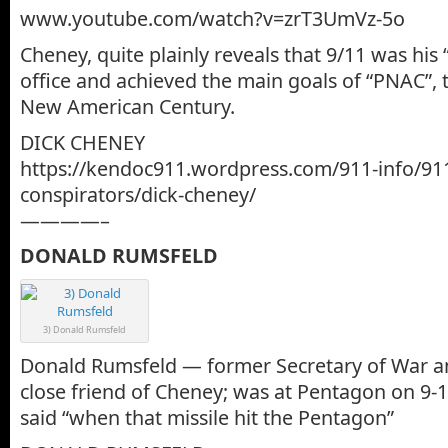
www.youtube.com/watch?v=zrT3UmVz-5o
Cheney, quite plainly reveals that 9/11 was his
office and achieved the main goals of “PNAC”, t
New American Century.
DICK CHENEY
https://kendoc911.wordpress.com/911-info/91
conspirators/dick-cheney/
————–
DONALD RUMSFELD
3) Donald Rumsfeld
Donald Rumsfeld — former Secretary of War
close friend of Cheney; was at Pentagon on 9-1
said “when that missile hit the Pentagon”