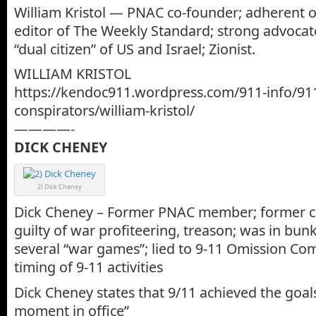
William Kristol — PNAC co-founder; adherent o
editor of The Weekly Standard; strong advocate
“dual citizen” of US and Israel; Zionist.
WILLIAM KRISTOL
https://kendoc911.wordpress.com/911-info/91
conspirators/william-kristol/
————-
DICK CHENEY
2) Dick Cheney
Dick Cheney – Former PNAC member; former c
guilty of war profiteering, treason; was in bun
several “war games”; lied to 9-11 Omission C
timing of 9-11 activities
Dick Cheney states that 9/11 achieved the goal
moment in office”