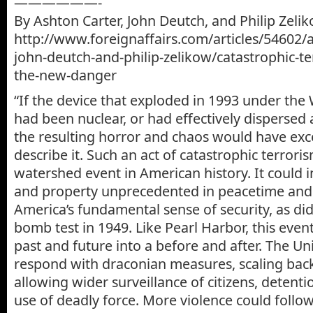
——————-
By Ashton Carter, John Deutch, and Philip Zeli
http://www.foreignaffairs.com/articles/54602/a
john-deutch-and-philip-zelikow/catastrophic-te
the-new-danger
“If the device that exploded in 1993 under the
had been nuclear, or had effectively dispersed
the resulting horror and chaos would have exce
describe it. Such an act of catastrophic terror
watershed event in American history. It could in
and property unprecedented in peacetime an
America’s fundamental sense of security, as di
bomb test in 1949. Like Pearl Harbor, this even
past and future into a before and after. The Un
respond with draconian measures, scaling back c
allowing wider surveillance of citizens, detenti
use of deadly force. More violence could follow