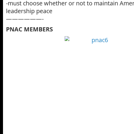
-must choose whether or not to maintain Ame
leadership peace
——————-
PNAC MEMBERS