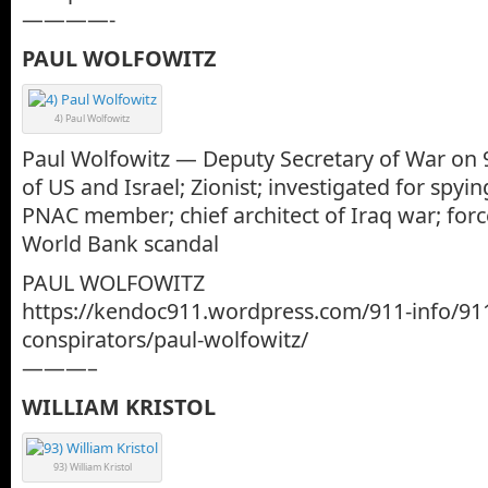
————-
PAUL WOLFOWITZ
4) Paul Wolfowitz
Paul Wolfowitz — Deputy Secretary of War on 9-
of US and Israel; Zionist; investigated for spyin
PNAC member; chief architect of Iraq war; forc
World Bank scandal
PAUL WOLFOWITZ
https://kendoc911.wordpress.com/911-info/91
conspirators/paul-wolfowitz/
———–
WILLIAM KRISTOL
93) William Kristol