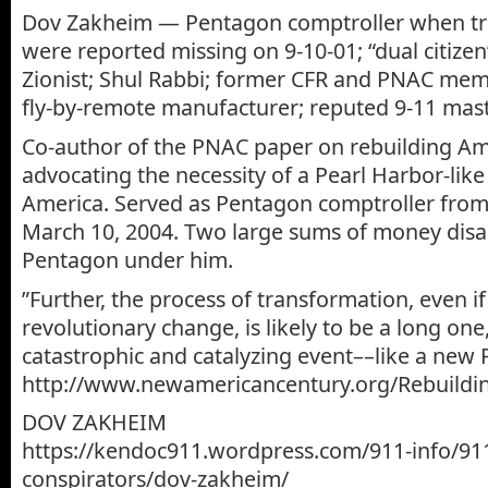
Dov Zakheim — Pentagon comptroller when tril
were reported missing on 9-10-01; “dual citizen
Zionist; Shul Rabbi; former CFR and PNAC mem
fly-by-remote manufacturer; reputed 9-11 mas
Co-author of the PNAC paper on rebuilding Am
advocating the necessity of a Pearl Harbor-like
America. Served as Pentagon comptroller from
March 10, 2004. Two large sums of money dis
Pentagon under him.
‎”Further, the process of transformation, even if
revolutionary change, is likely to be a long on
catastrophic and catalyzing event––like a new 
http://www.newamericancentury.org/Rebuildi
DOV ZAKHEIM
https://kendoc911.wordpress.com/911-info/91
conspirators/dov-zakheim/