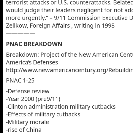
terrorist attacks or U.S. counterattacks. Belate
would judge their leaders negligent for not ad
more urgently.” – 9/11 Commission Executive Di
Zelikow, Foreign Affairs , writing in 1998
—————
PNAC BREAKDOWN
Breakdown: Project of the New American Centu
America’s Defenses
http://www.newamericancentury.org/Rebuildi
PNAC 1-25
-Defense review
-Year 2000 (pre9/11)
-Clinton administration military cutbacks
-Effects of military cutbacks
-Military morale
-rise of China