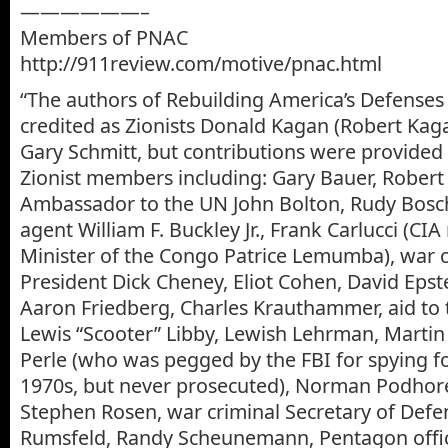
——————–
Members of PNAC
http://911review.com/motive/pnac.html
“The authors of Rebuilding America’s Defenses
credited as Zionists Donald Kagan (Robert Kaga
Gary Schmitt, but contributions were provided b
Zionist members including: Gary Bauer, Robert
Ambassador to the UN John Bolton, Rudy Bosc
agent William F. Buckley Jr., Frank Carlucci (CI
Minister of the Congo Patrice Lemumba), war c
President Dick Cheney, Eliot Cohen, David Epst
Aaron Friedberg, Charles Krauthammer, aid to 
Lewis “Scooter” Libby, Lewish Lehrman, Martin 
Perle (who was pegged by the FBI for spying for
1970s, but never prosecuted), Norman Podhoret
Stephen Rosen, war criminal Secretary of Def
Rumsfeld, Randy Scheunemann, Pentagon offic