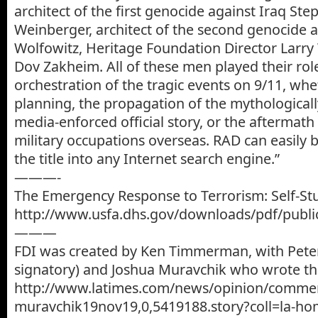
architect of the first genocide against Iraq St
Weinberger, architect of the second genocide a
Wolfowitz, Heritage Foundation Director Larry
Dov Zakheim. All of these men played their role
orchestration of the tragic events on 9/11, whe
planning, the propagation of the mythologically
media-enforced official story, or the aftermath 
military occupations overseas. RAD can easily 
the title into any Internet search engine.”
———-
The Emergency Response to Terrorism: Self-St
http://www.usfa.dhs.gov/downloads/pdf/public
———
FDI was created by Ken Timmerman, with Pet
signatory) and Joshua Muravchik who wrote this
http://www.latimes.com/news/opinion/commen
muravchik19nov19,0,5419188.story?coll=la-