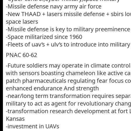
-Missile defense navy army air force
-New THAAD + lasers missile defense + sbirs lo
space lasers
-Missile defense is key to military preeminence
-Space militarized since 1960
-Fleets of uav’s + ulv’s to introduce into military
PNAC 60-62
-Future soldiers may operate in climate control
with sensors boasting chameleon like active c
patch pharmaceuticals regulating fear focus c
enhanced endurance And strength
-near/long term transformation requires separ
military to act as agent for revolutionary chan
-transformation research development at fort
Kansas
-investment in UAVs