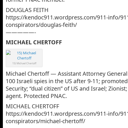
DOUGLAS FEITH
https://kendoc911.wordpress.com/911-info/91
conspirators/douglas-feith/
—————-
MICHAEL CHERTOFF
15) Michael Chertoff
Michael Chertoff — Assistant Attorney General 
100 Israeli spies in the US after 9-11; promot
Security; “dual citizen” of US and Israel; Zionist
agent. Protected PNAC.
MICHAEL CHERTOFF
https://kendoc911.wordpress.com/911-info/91
conspirators/michael-chertoff/