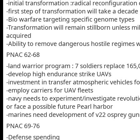
-initial transformation :radical reconfiguration
-first step of transformation will take a decade
-Bio warfare targeting specific genome types
-Transformation will remain stillborn unless mi
acquired
-Ability to remove dangerous hostile regimes
PNAC 62-68
-land warrior program : 7 soldiers replace 165,
-develop high endurance strike UAVs
-investment in transfer atmospheric vehicles f
-employ carriers for UAV fleets
-navy needs to experiment/investigate revolutio
or face a possible future Pearl harbor
-marines need development of v22 osprey gun
PNAC 69-76
-Defense spending