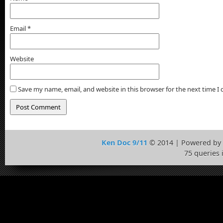
Email
*
Website
Save my name, email, and website in this browser for the next time 
Ken Doc 9/11
© 2014 | Powered by
75 queries 