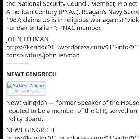
the National Security Council. Member, Project
American Century (PNAC). Reagan’s Navy Secret
1987; claims US is in religious war against “viol
Fundamentalism”; PNAC member.
JOHN LEHMAN
https://kendoc911.wordpress.com/911-info/91
conspirators/john-lehman
———–
NEWT GINGRICH
96) Newt Gingrich
Newt Gingrich — former Speaker of the Hous
reputed to be a member of the CFR; served on
Policy Board.
NEWT GINGRICH
https://kendoc911.wordpress.com/911-info/91