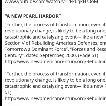
www.youtube.com/watch?v=2Fk6qkHs0oM
————
“A NEW PEARL HARBOR”
“Further, the process of transformation, even if 
revolutionary change, is likely to be a long on
catastrophic and catalyzing event––like a new 
Section V of Rebuilding America’s Defenses, ent
Tomorrow’s Dominant Force”. “Forces and Res
Century”, dated September, 2000. (Page 51)
http://www.newamericancentury.org/Rebuildi
———
“Further, the process of transformation, even if 
revolutionary change, is likely to be a long on
catastrophic and catalyzing event––like a new 
51)
http://www.newamericancentury.org/Rebuildi
———-