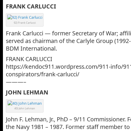
FRANK CARLUCCI
92) Frank Carlucci
Frank Carlucci — former Secretary of War; affi
served as chairman of the Carlyle Group (1992
BDM International.
FRANK CARLUCCI
https://kendoc911.wordpress.com/911-info/91
conspirators/frank-carlucci/
———–
JOHN LEHMAN
40) John Lehman
John F. Lehman, Jr., PhD – 9/11 Commissioner. 
the Navy 1981 – 1987. Former staff member to