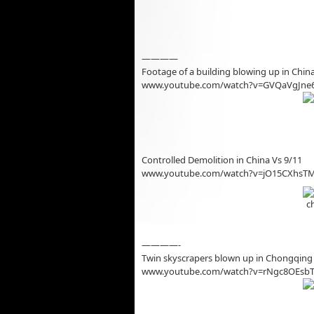
————
Footage of a building blowing up in Chin
www.youtube.com/watch?v=GVQaVgJne
Controlled Demolition in China Vs 9/11
www.youtube.com/watch?v=jO15CXhsT
————-
Twin skyscrapers blown up in Chongqing 
www.youtube.com/watch?v=rNgc8OEsb