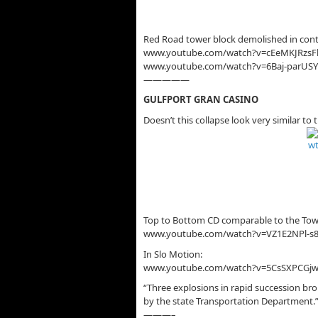
Red Road tower block demolished in cont
www.youtube.com/watch?v=cEeMKJRzsF
www.youtube.com/watch?v=6Baj-parUSY
—————
GULFPORT GRAN CASINO
Doesn’t this collapse look very similar 
Top to Bottom CD comparable to the Towe
www.youtube.com/watch?v=VZ1E2NPl-s
In Slo Motion:
www.youtube.com/watch?v=5CsSXPCGj
“Three explosions in rapid succession br
by the state Transportation Department.
———–