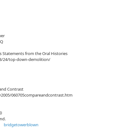
wer
7Q
s Statements from the Oral Histories
3/24/top-down-demolition/
and Contrast
uly2005/060705compareandcontrast.htm
0
ond.