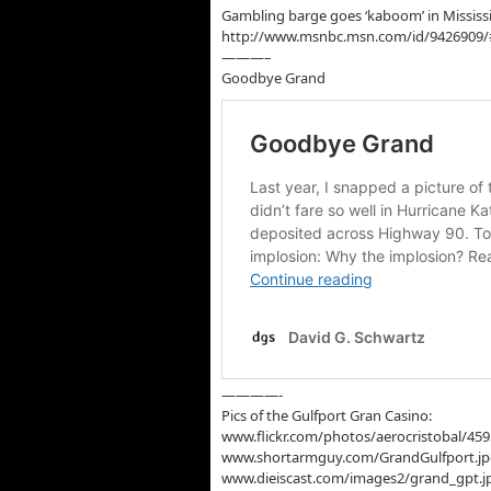
Gambling barge goes ‘kaboom’ in Mississ
http://www.msnbc.msn.com/id/9426909
———–
Goodbye Grand
————-
Pics of the Gulfport Gran Casino:
www.flickr.com/photos/aerocristobal/45
www.shortarmguy.com/GrandGulfport.j
www.dieiscast.com/images2/grand_gpt.j