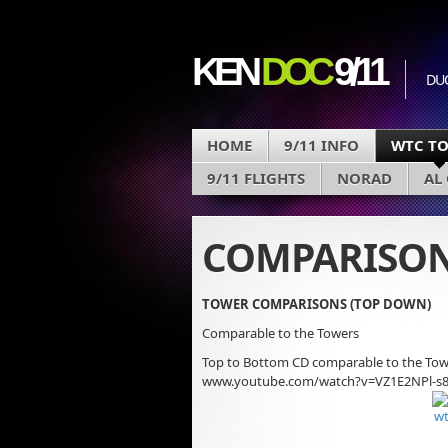
KEN
DOC
9/11
DU
HOME
9/11 INFO
WTC T
9/11 FLIGHTS
NORAD
AL
COMPARISON
TOWER COMPARISONS (TOP DOWN)
Comparable to the Towers
Top to Bottom CD comparable to the Towe
www.youtube.com/watch?v=VZ1E2NPl-s