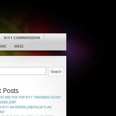
9/11 COMMISSION
UMS
MISC
Search
 Posts
AT ARE THE TOP 9/11 “SMOKING GUNS”
NSIDE JOB?
S 9/11 AN INSIDE JOB/FALSE FLAG
ON?