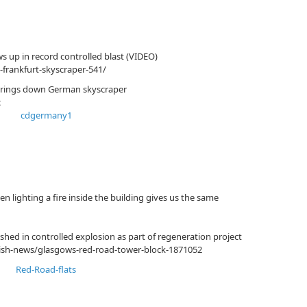
 up in record controlled blast (VIDEO)
-frankfurt-skyscraper-541/
 brings down German skyscraper
c
en lighting a fire inside the building gives us the same
hed in controlled explosion as part of regeneration project
tish-news/glasgows-red-road-tower-block-1871052