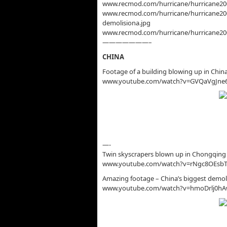
www.recmod.com/hurricane/hurricane2005
www.recmod.com/hurricane/hurricane2005
demolisiona.jpg
www.recmod.com/hurricane/hurricane2005
———————–
CHINA
Footage of a building blowing up in Chin
www.youtube.com/watch?v=GVQaVgJne
—-
Twin skyscrapers blown up in Chongqing 
www.youtube.com/watch?v=rNgc8OEsb
Amazing footage – China’s biggest demoli
www.youtube.com/watch?v=hmoDrlj0h