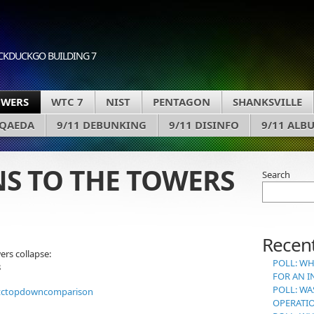
CKDUCKGO BUILDING 7
OWERS
WTC 7
NIST
PENTAGON
SHANKSVILLE
 QAEDA
9/11 DEBUNKING
9/11 DISINFO
9/11 ALB
S TO THE TOWERS
Search
Recent
rs collapse:
POLL: WH
8
FOR AN I
POLL: WA
OPERATI