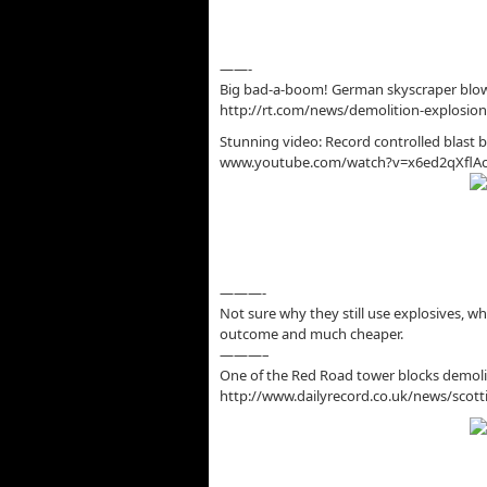
——-
Big bad-a-boom! German skyscraper blows
http://rt.com/news/demolition-explosion
Stunning video: Record controlled blast
www.youtube.com/watch?v=x6ed2qXflA
———-
Not sure why they still use explosives, wh
outcome and much cheaper.
———–
One of the Red Road tower blocks demolis
http://www.dailyrecord.co.uk/news/scot