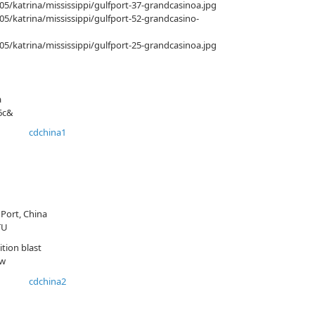
/katrina/mississippi/gulfport-37-grandcasinoa.jpg
/katrina/mississippi/gulfport-52-grandcasino-
/katrina/mississippi/gulfport-25-grandcasinoa.jpg
a
6c&
Port, China
TU
tion blast
Aw