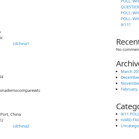
POLL: WH
QUESTION
POLL: WH
POLL: W
9/11?
a
6c
Recen
No comment
Archiv
March 20
M4
December
November
February 
Categ
9/11 POL
Port, China
HARD FA
TU
Uncatego