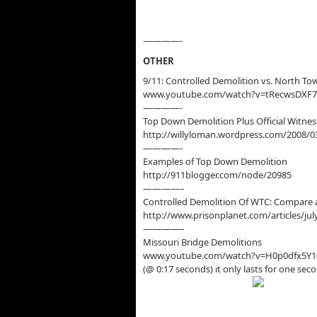
————-
OTHER
9/11: Controlled Demolition vs. North To
www.youtube.com/watch?v=tRecwsDXF
————-
Top Down Demolition Plus Official Witnes
http://willyloman.wordpress.com/2008/0
————-
Examples of Top Down Demolition
http://911blogger.com/node/20985
————–
Controlled Demolition Of WTC: Compare 
http://www.prisonplanet.com/articles/j
————–
Missouri Bridge Demolitions
www.youtube.com/watch?v=H0p0dfx5Y1
(@ 0:17 seconds) it only lasts for one sec