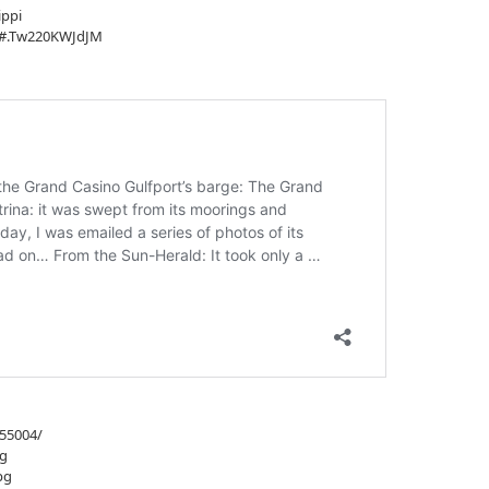
ippi
/#.Tw220KWJdJM
955004/
pg
pg