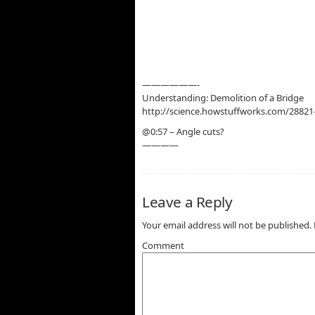
——————-
Understanding: Demolition of a Bridge
http://science.howstuffworks.com/28821
@0:57 – Angle cuts?
————
Leave a Reply
Your email address will not be published.
Comment