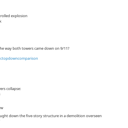
rolled explosion
k
to the way both towers came down on 9/11?
rs collapse:
8
ww
ought down the five-story structure in a demolition overseen
”