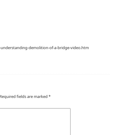
-understanding-demolition-of-a-bridge-video.htm
Required fields are marked
*