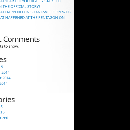
AT YEAR DID YOU REALLY START TO
 THE OFFICIAL STORY?
AT HAPPENED IN SHANKSVILLE ON 9/11?
HAT HAPPENED AT THE PENTAGON ON
t Comments
s to show.
es
15
 2014
 2014
2014
ories
LS
CTS
rized