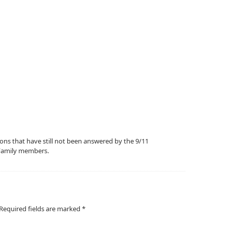
ions that have still not been answered by the 9/11
Family members.
Required fields are marked
*