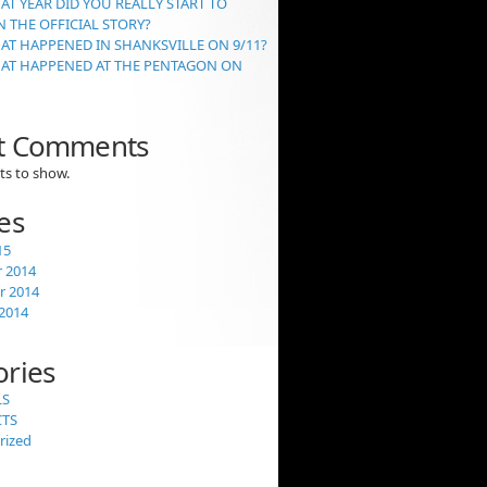
AT YEAR DID YOU REALLY START TO
 THE OFFICIAL STORY?
AT HAPPENED IN SHANKSVILLE ON 9/11?
HAT HAPPENED AT THE PENTAGON ON
t Comments
s to show.
es
15
 2014
 2014
2014
ories
LS
CTS
rized