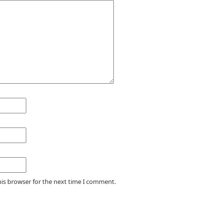
his browser for the next time I comment.