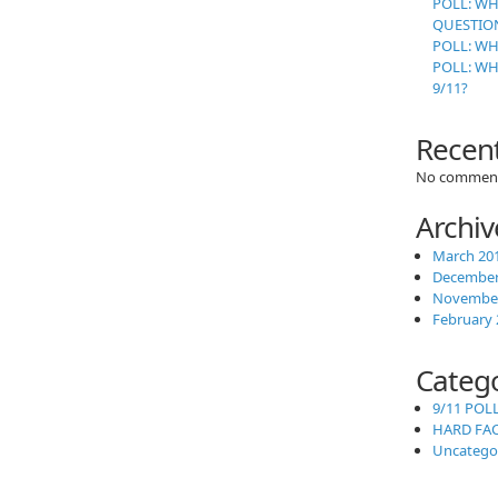
POLL: WH
QUESTION
POLL: WH
POLL: W
9/11?
Recen
No comment
Archiv
March 20
December
November
February 
Categ
9/11 POL
HARD FA
Uncatego