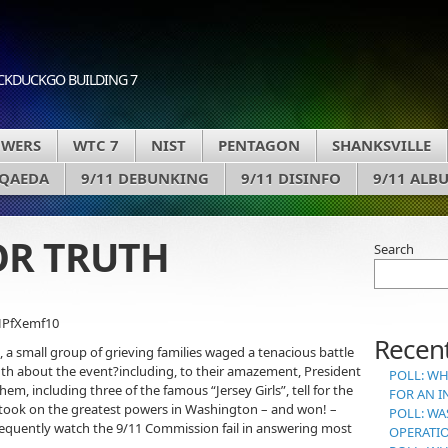
CKDUCKGO BUILDING 7
OWERS
WTC 7
NIST
PENTAGON
SHANKSVILLE
 QAEDA
9/11 DEBUNKING
9/11 DISINFO
9/11 ALB
FOR TRUTH
Search
HPfXemf10
Recent
 a small group of grieving families waged a tenacious battle
th about the event?including, to their amazement, President
POLL: WH
em, including three of the famous “Jersey Girls”, tell for the
FOR AN I
y took on the greatest powers in Washington – and won! –
POLL: WA
sequently watch the 9/11 Commission fail in answering most
OPERATI