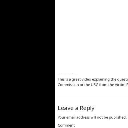
—————-
This is a great video explaining the quest
Commission or the USG from the Victim 
Leave a Reply
Your email address will not be published.
Comment