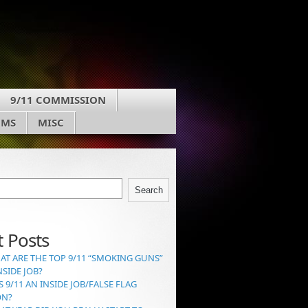
9/11 COMMISSION
UMS
MISC
Search
 Posts
AT ARE THE TOP 9/11 “SMOKING GUNS”
NSIDE JOB?
S 9/11 AN INSIDE JOB/FALSE FLAG
ON?