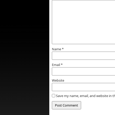
Name
*
Email
*
Website
Save my name, email, and website in t