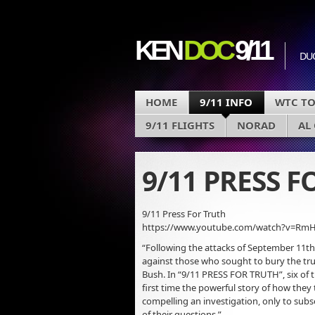
KEN
DOC
9/11
DU
HOME
9/11 INFO
WTC T
9/11 FLIGHTS
NORAD
AL
9/11 PRESS 
9/11 Press For Truth
https://www.youtube.com/watch?v=Rm
“Following the attacks of September 11th,
against those who sought to bury the tru
Bush. In “9/11 PRESS FOR TRUTH”, six of th
first time the powerful story of how the
compelling an investigation, only to sub
of their questions.”