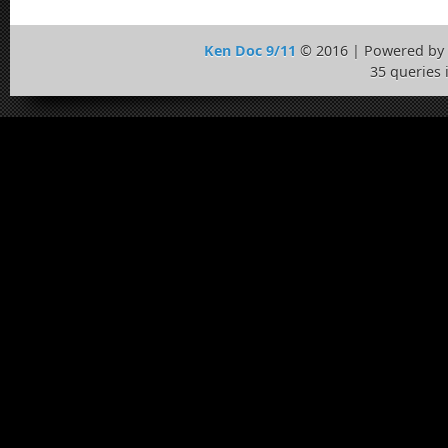
Ken Doc 9/11
© 2016 | Powered by
35 queries 