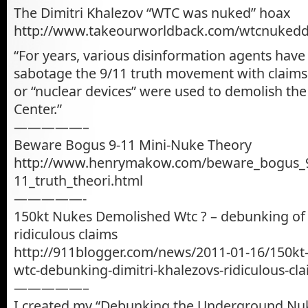
The Dimitri Khalezov “WTC was nuked” hoax
http://www.takeourworldback.com/wtcnukedd
“For years, various disinformation agents hav
sabotage the 9/11 truth movement with claims 
or “nuclear devices” were used to demolish th
Center.”
—————–
Beware Bogus 9-11 Mini-Nuke Theory
http://www.henrymakow.com/beware_bogus_
11_truth_theori.html
—————-
150kt Nukes Demolished Wtc ? – debunking of 
ridiculous claims
http://911blogger.com/news/2011-01-16/150kt
wtc-debunking-dimitri-khalezovs-ridiculous-cl
—————–
I created my “Debunking the Underground Nuk