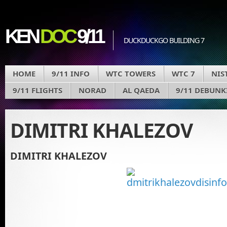
KEN
DOC
9/11
DUCKDUCKGO BUILDING 7
HOME
9/11 INFO
WTC TOWERS
WTC 7
NIS
9/11 FLIGHTS
NORAD
AL QAEDA
9/11 DEBUNK
DIMITRI KHALEZOV
DIMITRI KHALEZOV