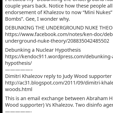
couple years back. Notice how these people all
endorsement of Khalezov to now “Mini Nukes”
Bombs”. Gee, I wonder why.
DEBUNKING THE UNDERGROUND NUKE THEO
https://www.facebook.com/notes/ken-doc/deb
underground-nuke-theory/208835042485502
Debunking a Nuclear Hypothesis
https://kendoc911.wordpress.com/debunking-a
hypothesis/
—————–
Dimitri Khalezov reply to Judy Wood supporter
http://ac31.blogspot.com/2011/09/dimitri-khale
woods.html
This is an email exchange between Abraham Ha
Wood supporter) Vs Khalezov. Two disinfo agent
—————-