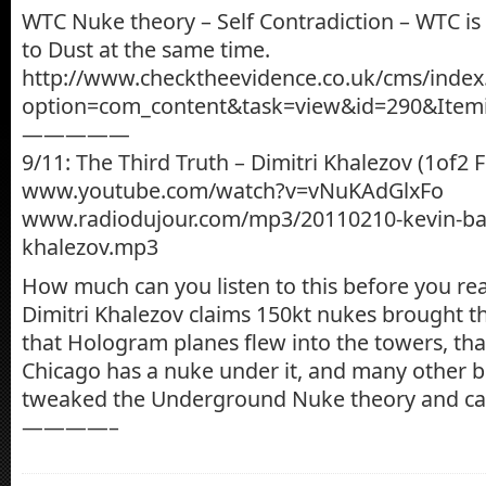
WTC Nuke theory – Self Contradiction – WTC i
to Dust at the same time.
http://www.checktheevidence.co.uk/cms/index
option=com_content&task=view&id=290&Item
—————
9/11: The Third Truth – Dimitri Khalezov (1of2 F
www.youtube.com/watch?v=vNuKAdGlxFo
www.radiodujour.com/mp3/20110210-kevin-barr
khalezov.mp3
How much can you listen to this before you reali
Dimitri Khalezov claims 150kt nukes brought 
that Hologram planes flew into the towers, tha
Chicago has a nuke under it, and many other bi
tweaked the Underground Nuke theory and call
————–