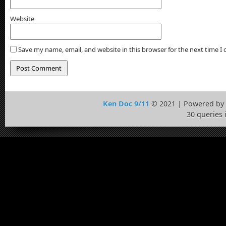
Website
Save my name, email, and website in this browser for the next time 
Ken Doc 9/11
© 2021 | Powered by
30 queries 