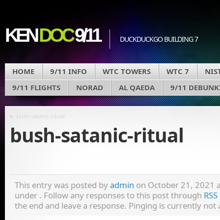
KEN
DOC
9/11
DUCKDUCKGO BUILDING 7
HOME
9/11 INFO
WTC TOWERS
WTC 7
NIS
9/11 FLIGHTS
NORAD
AL QAEDA
9/11 DEBUNK
«
bush-satanic-ritual
bush-satanic-ritual
This entry was posted by
admin
on October 21, 2021 at
under . Follow any responses to this post through
RSS 
the end and leave a response. Pinging is currently not 