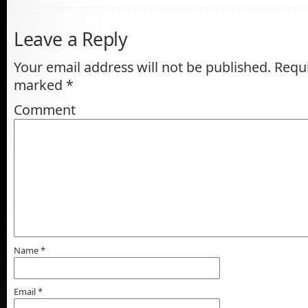
Leave a Reply
Your email address will not be published.
Requi
marked
*
Comment
Name
*
Email
*