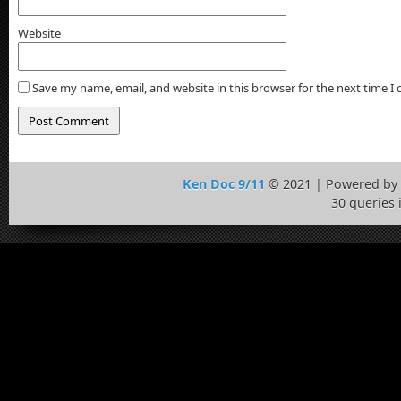
Website
Save my name, email, and website in this browser for the next time 
Ken Doc 9/11
© 2021 | Powered by
30 queries 