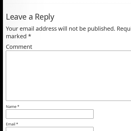
Leave a Reply
Your email address will not be published.
Requi
marked
*
Comment
Name
*
Email
*