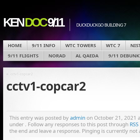
KEN
DOC
9/11
DUCKDUCKGO BUILDING 7
HOME
9/11 INFO
WTC TOWERS
WTC 7
NIS
9/11 FLIGHTS
NORAD
AL QAEDA
9/11 DEBUNK
«
cctv1-copcar2
cctv1-copcar2
This entry was posted by
admin
on October 21, 2021 at
under . Follow any responses to this post through
RSS 
the end and leave a response. Pinging is currently not 